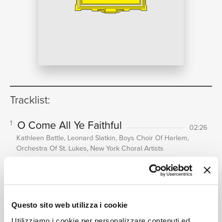
NEWS
RICERCA
Tracklist:
O Come All Ye Faithful
1
02:26
CHI
Kathleen Battle, Leonard Slatkin, Boys Choir Of Harlem,
Orchestra Of St. Lukes, New York Choral Artists
O Holy Night
2
04:46
Kathleen Battle, Leonard Slatkin, Boys Choir Of Harlem,
Orchestra Of St. Lukes, New York Choral Artists
SIAMO
Bring A Torch, Jeannette, Isabelle
3
Questo sito web utilizza i cookie
(Un Flambeau, Jeannette, Isabella)
Utilizziamo i cookie per personalizzare contenuti ed