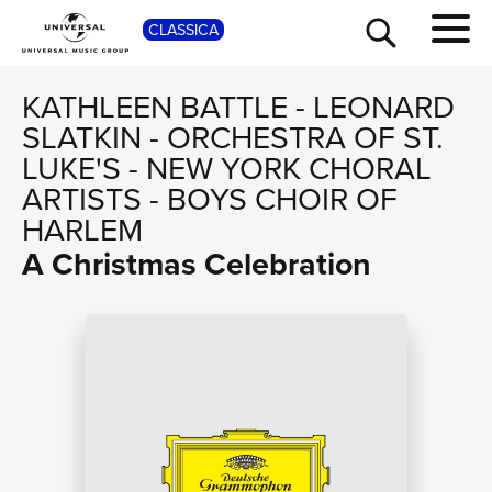
SHO
CLASSICA
KATHLEEN BATTLE
-
LEONARD
SLATKIN
-
ORCHESTRA OF ST.
LUKE'S
-
NEW YORK CHORAL
ARTISTS
-
BOYS CHOIR OF
HARLEM
A Christmas Celebration
TOUR