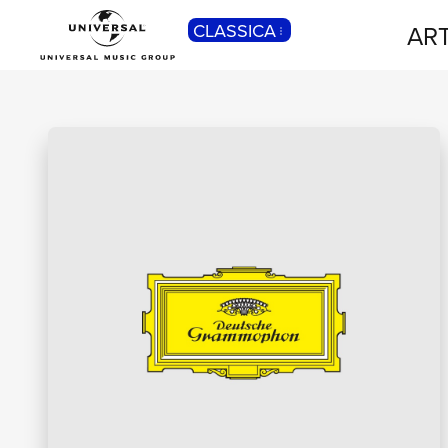
CLASSICA
ART
POP
Pop, Rock, Hip Hop, Rap, Trap, R’n’b,
Cantautori, Dance...