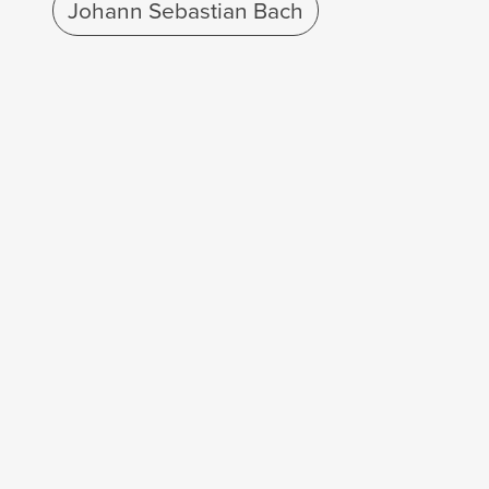
Johann Sebastian Bach