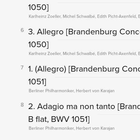
1050]
Karlheinz Zoeller, Michel Schwalbé, Edith Picht-Axenfeld, 
3. Allegro
[Brandenburg Conce
6
1050]
Karlheinz Zoeller, Michel Schwalbé, Edith Picht-Axenfeld, 
1. (Allegro)
[Brandenburg Conce
7
1051]
Berliner Philharmoniker, Herbert von Karajan
2. Adagio ma non tanto
[Bran
8
B flat, BWV 1051]
Berliner Philharmoniker, Herbert von Karajan