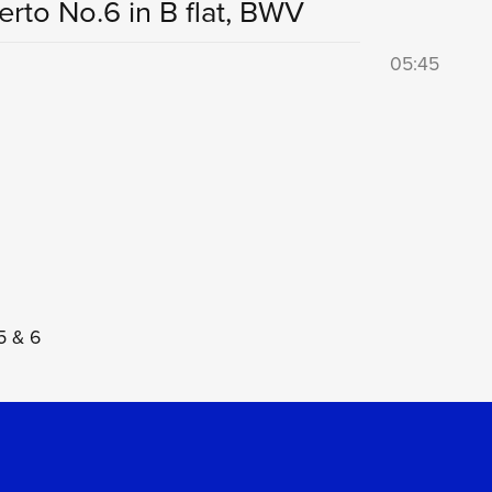
rto No.6 in B flat, BWV
05:45
5 & 6