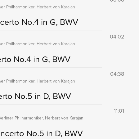
iner Philharmoniker, Herbert von Karajan
certo No.4 in G, BWV
04:02
iner Philharmoniker, Herbert von Karajan
rto No.4 in G, BWV
04:38
iner Philharmoniker, Herbert von Karajan
rto No.5 in D, BWV
11:01
Berliner Philharmoniker, Herbert von Karajan
ncerto No.5 in D, BWV