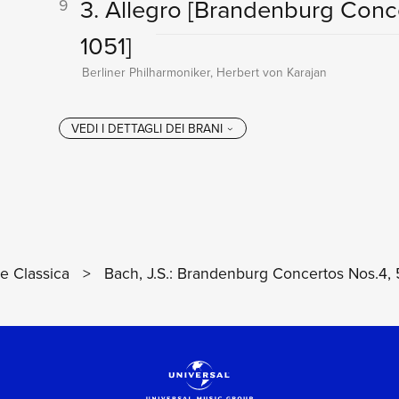
3. Allegro
[Brandenburg Conce
9
1051]
Berliner Philharmoniker, Herbert von Karajan
 Classica
>
Bach, J.S.: Brandenburg Concertos Nos.4, 