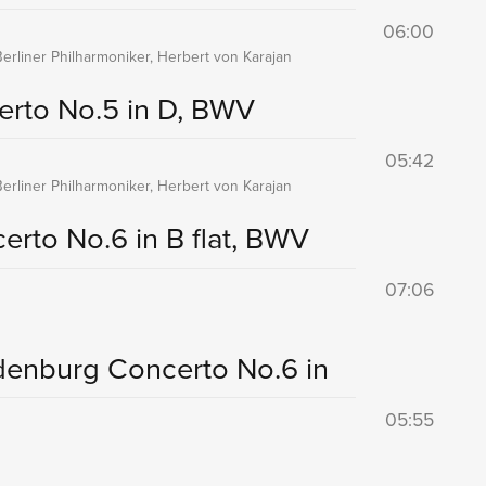
06:00
Berliner Philharmoniker, Herbert von Karajan
rto No.5 in D, BWV
05:42
Berliner Philharmoniker, Herbert von Karajan
rto No.6 in B flat, BWV
07:06
denburg Concerto No.6 in
05:55