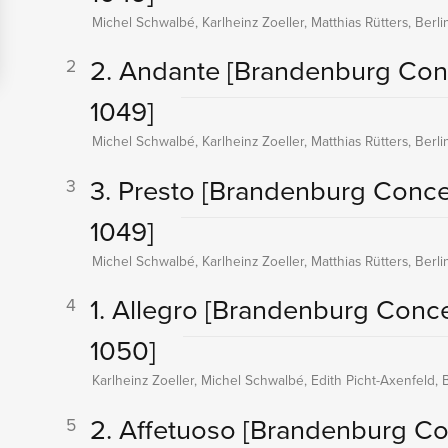
Michel Schwalbé, Karlheinz Zoeller, Matthias Rütters, Berl
2. Andante
[Brandenburg Con
2
1049]
Michel Schwalbé, Karlheinz Zoeller, Matthias Rütters, Berl
3. Presto
[Brandenburg Conce
3
1049]
Michel Schwalbé, Karlheinz Zoeller, Matthias Rütters, Berl
1. Allegro
[Brandenburg Conce
4
1050]
Karlheinz Zoeller, Michel Schwalbé, Edith Picht-Axenfeld, 
2. Affetuoso
[Brandenburg Co
5