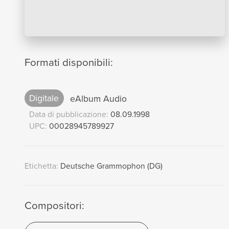
Formati disponibili:
Digitale
eAlbum Audio
Data di pubblicazione:
08.09.1998
UPC:
00028945789927
Etichetta:
Deutsche Grammophon (DG)
Compositori: