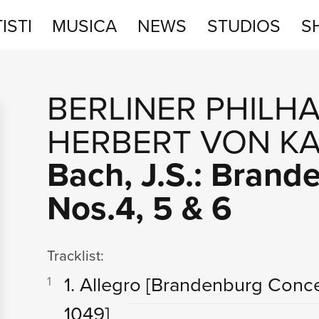
ISTI
MUSICA
NEWS
STUDIOS
S
STUDIOS
BERLINER PHILH
SHOP
HERBERT VON K
Bach, J.S.: Bran
Nos.4, 5 & 6
Tracklist:
1. Allegro
[Brandenburg Conce
1
1049]