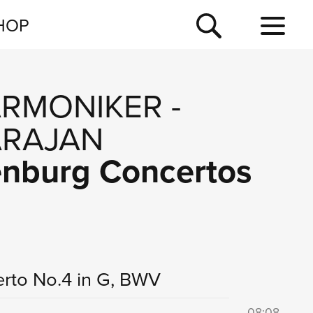
NEWSLETTER
HOP
TOUR
NEWS
ARMONIKER
-
ARAJAN
denburg Concertos
rto No.4 in G, BWV
08:08