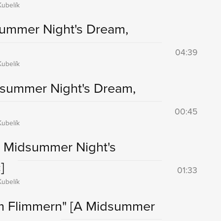
ubelík
ummer Night's Dream,
04:39
ubelík
dsummer Night's Dream,
00:45
ubelík
A Midsummer Night's
]
01:33
ubelík
em Flimmern"
[A Midsummer