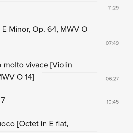
11:29
n E Minor, Op. 64, MWV O
07:49
ro molto vivace
[Violin
 MWV O 14]
06:27
 7
10:45
fuoco
[Octet in E flat,