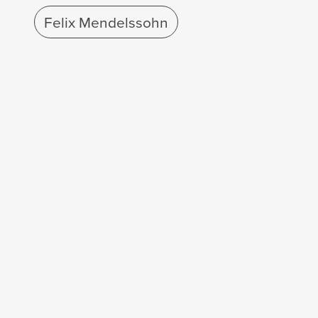
Felix Mendelssohn