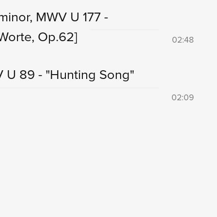
minor, MWV U 177 -
Worte, Op.62]
02:48
V U 89 - "Hunting Song"
02:09