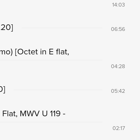
14:03
.20]
06:56
imo)
[Octet in E flat,
04:28
0]
05:42
Flat, MWV U 119 -
02:17