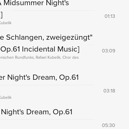
A Midsummer Night's
]
01:13
ubelík
te Schlangen, zweigezüngt"
Op.61 Incidental Music]
03:09
rischen Rundfunks, Rafael Kubelík, Chor des
r Night's Dream, Op.61
03:18
ubelík
Night's Dream, Op.61
05:30