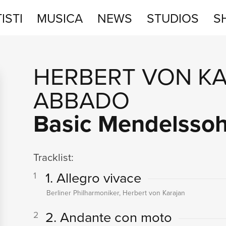
ISTI
MUSICA
NEWS
STUDIOS
S
STUDIOS
HERBERT VON K
SHOP
ABBADO
Basic Mendelsso
Tracklist:
1. Allegro vivace
1
Berliner Philharmoniker, Herbert von Karajan
2. Andante con moto
2