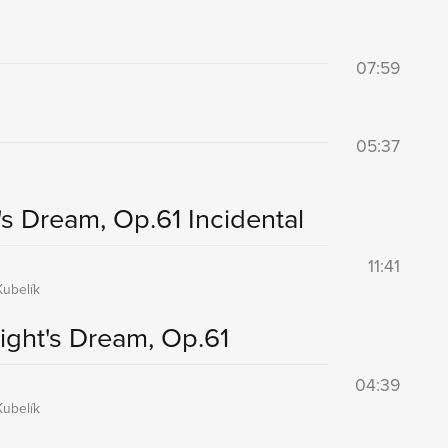
07:59
05:37
s Dream, Op.61 Incidental
11:41
ubelík
ght's Dream, Op.61
04:39
ubelík