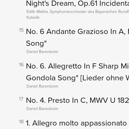
Night's Dream, Op.61 Incident
Edith Mathis, Symphonieorchester des Bayerischen Rundf
Kubelík
No. 6 Andante Grazioso In A, 
15
Song"
Daniel Barenboim
No. 6. Allegretto In F Sharp M
16
Gondola Song"
[Lieder ohne 
Daniel Barenboim
No. 4. Presto In C, MWV U 182
17
Daniel Barenboim
1. Allegro molto appassionato
18