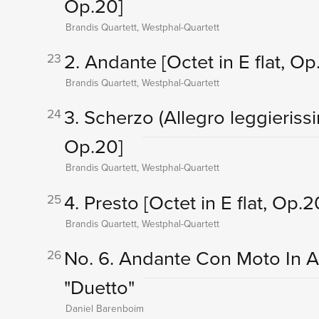
Op.20]
Brandis Quartett, Westphal-Quartett
2. Andante
[Octet in E flat, Op
23
Brandis Quartett, Westphal-Quartett
3. Scherzo (Allegro leggieriss
24
Op.20]
Brandis Quartett, Westphal-Quartett
4. Presto
[Octet in E flat, Op.2
25
Brandis Quartett, Westphal-Quartett
No. 6. Andante Con Moto In A 
26
"Duetto"
Daniel Barenboim