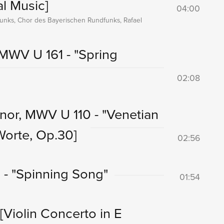
al Music]
04:00
unks, Chor des Bayerischen Rundfunks, Rafael
MWV U 161 - "Spring
02:08
inor, MWV U 110 - "Venetian
Worte, Op.30]
02:56
 - "Spinning Song"
01:54
[Violin Concerto in E