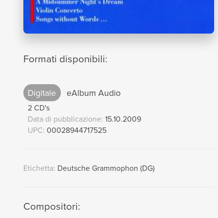
Formati disponibili:
Digitale
eAlbum Audio
2 CD's
Data di pubblicazione:
15.10.2009
UPC:
00028944717525
Etichetta:
Deutsche Grammophon (DG)
Compositori: