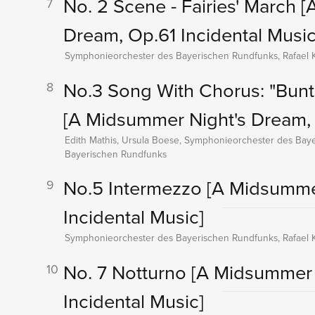
No. 2 Scene - Fairies' March
[
7
Dream, Op.61 Incidental Music
Symphonieorchester des Bayerischen Rundfunks, Rafael K
No.3 Song With Chorus: "Bun
8
[A Midsummer Night's Dream, 
Edith Mathis, Ursula Boese, Symphonieorchester des Baye
Bayerischen Rundfunks
No.5 Intermezzo
[A Midsumme
9
Incidental Music]
Symphonieorchester des Bayerischen Rundfunks, Rafael K
No. 7 Notturno
[A Midsummer 
10
Incidental Music]