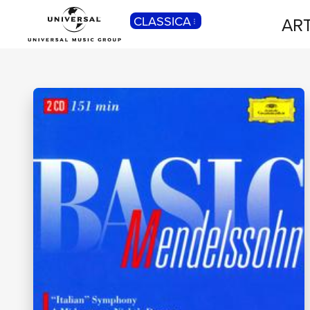
CLASSICA
ART
POP
Pop, Rock, Hip Hop, Rap, Trap, R’n’b,
Cantautori, Dance...