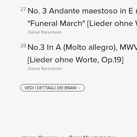
No. 3 Andante maestoso in E 
27
"Funeral March"
[Lieder ohne 
Daniel Barenboim
No.3 In A (Molto allegro), MW
28
[Lieder ohne Worte, Op.19]
Daniel Barenboim