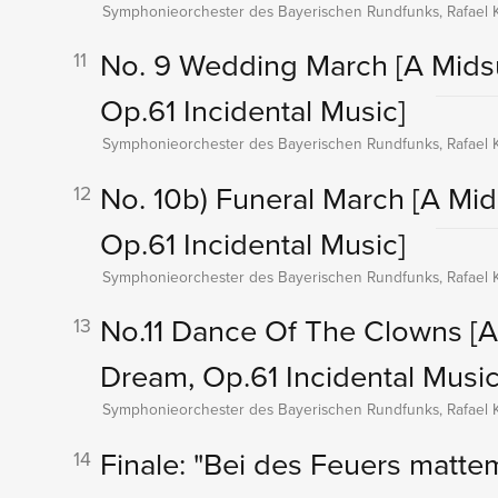
Symphonieorchester des Bayerischen Rundfunks, Rafael K
No. 9 Wedding March
[A Mids
11
Op.61 Incidental Music]
Symphonieorchester des Bayerischen Rundfunks, Rafael K
No. 10b) Funeral March
[A Mi
12
Op.61 Incidental Music]
Symphonieorchester des Bayerischen Rundfunks, Rafael K
No.11 Dance Of The Clowns
[
13
Dream, Op.61 Incidental Music
Symphonieorchester des Bayerischen Rundfunks, Rafael K
Finale: "Bei des Feuers matt
14