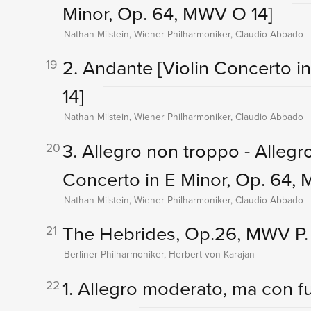
Minor, Op. 64, MWV O 14]
Nathan Milstein, Wiener Philharmoniker, Claudio Abbado
2. Andante
[Violin Concerto i
19
14]
Nathan Milstein, Wiener Philharmoniker, Claudio Abbado
3. Allegro non troppo - Alleg
20
Concerto in E Minor, Op. 64,
Nathan Milstein, Wiener Philharmoniker, Claudio Abbado
The Hebrides, Op.26, MWV P.
21
Berliner Philharmoniker, Herbert von Karajan
1. Allegro moderato, ma con 
22