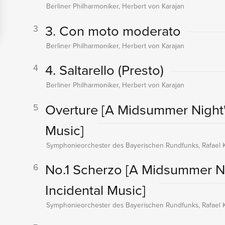
Berliner Philharmoniker, Herbert von Karajan
3. Con moto moderato
3
Berliner Philharmoniker, Herbert von Karajan
4. Saltarello (Presto)
4
Berliner Philharmoniker, Herbert von Karajan
Overture
[A Midsummer Night'
5
Music]
Symphonieorchester des Bayerischen Rundfunks, Rafael K
No.1 Scherzo
[A Midsummer Ni
6
Incidental Music]
Symphonieorchester des Bayerischen Rundfunks, Rafael K