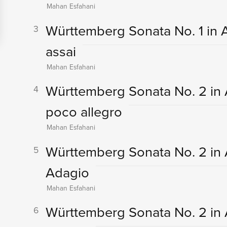
Mahan Esfahani
Württemberg Sonata No. 1 in A 
3
assai
Mahan Esfahani
Württemberg Sonata No. 2 in A-
4
poco allegro
Mahan Esfahani
Württemberg Sonata No. 2 in A-F
5
Adagio
Mahan Esfahani
Württemberg Sonata No. 2 in A-F
6