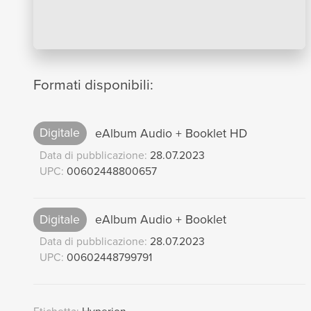
Formati disponibili:
Digitale
eAlbum Audio + Booklet HD
Data di pubblicazione:
28.07.2023
UPC:
00602448800657
Digitale
eAlbum Audio + Booklet
Data di pubblicazione:
28.07.2023
UPC:
00602448799791