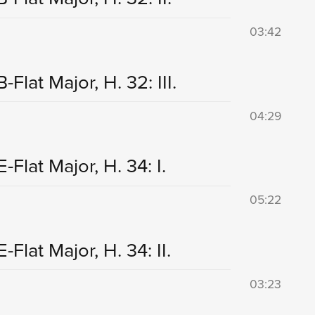
03:42
lat Major, H. 32: III.
04:29
Flat Major, H. 34: I.
05:22
lat Major, H. 34: II.
03:23