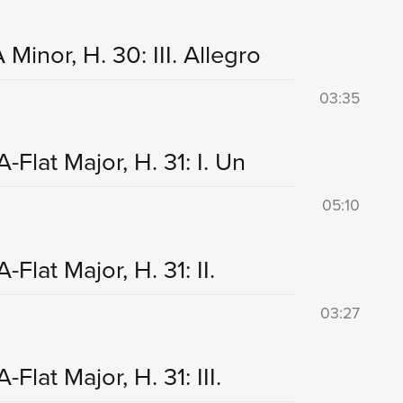
Minor, H. 30: III. Allegro
03:35
Flat Major, H. 31: I. Un
05:10
lat Major, H. 31: II.
03:27
lat Major, H. 31: III.