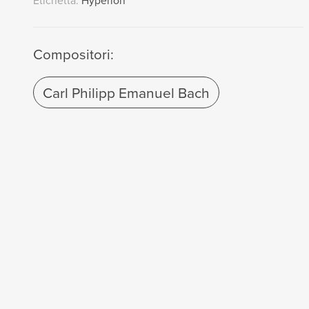
Etichetta:
Hyperion
Compositori:
Carl Philipp Emanuel Bach