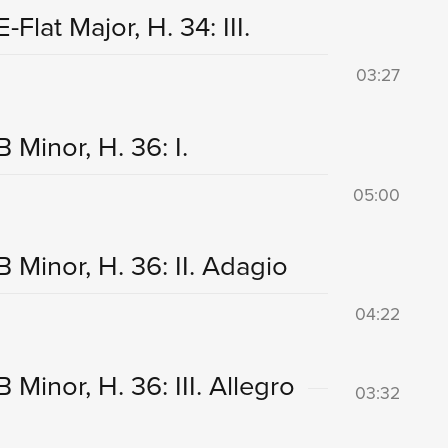
lat Major, H. 34: III.
03:27
Minor, H. 36: I.
05:00
 Minor, H. 36: II. Adagio
04:22
Minor, H. 36: III. Allegro
03:32