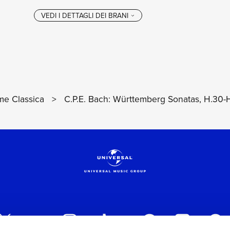
e Classica
>
C.P.E. Bach: Württemberg Sonatas, H.30-