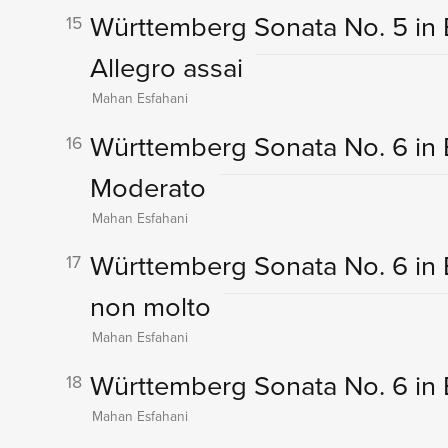
Württemberg Sonata No. 5 in E-F
15
Allegro assai
Mahan Esfahani
Württemberg Sonata No. 6 in B 
16
Moderato
Mahan Esfahani
Württemberg Sonata No. 6 in B
17
non molto
Mahan Esfahani
Württemberg Sonata No. 6 in B 
18
Mahan Esfahani