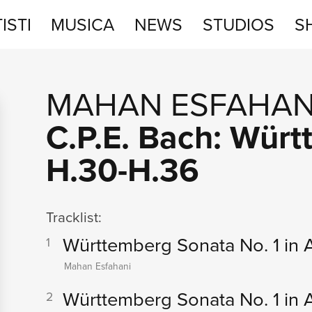
ISTI
MUSICA
NEWS
STUDIOS
S
STUDIOS
MAHAN ESFAHAN
SHOP
C.P.E. Bach: Wür
H.30-H.36
Tracklist:
Württemberg Sonata No. 1 in A
1
Mahan Esfahani
Württemberg Sonata No. 1 in A 
2