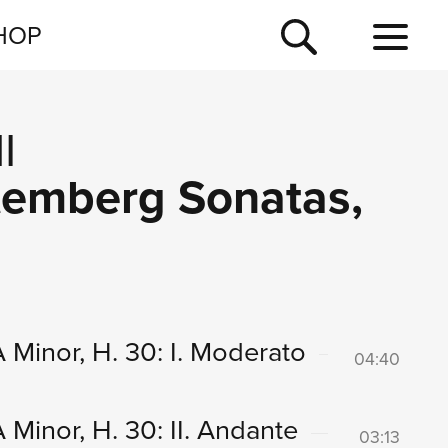
NEWSLETTER
HOP
TOUR
NEWS
I
ttemberg Sonatas,
 Minor, H. 30: I. Moderato
04:40
Minor, H. 30: II. Andante
03:13