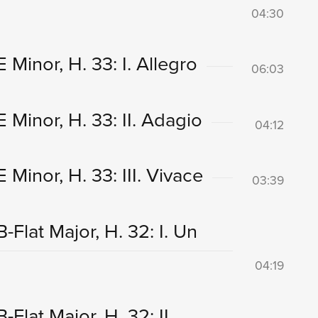
04:30
Minor, H. 33: I. Allegro
06:03
Minor, H. 33: II. Adagio
04:12
Minor, H. 33: III. Vivace
03:39
Flat Major, H. 32: I. Un
04:19
Flat Major, H. 32: II.