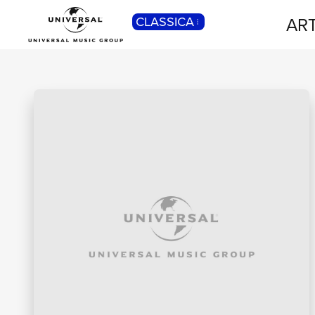
ART
CLASSICA
POP
Pop, Rock, Hip Hop, Rap, Trap, R’n’b,
Cantautori, Dance...