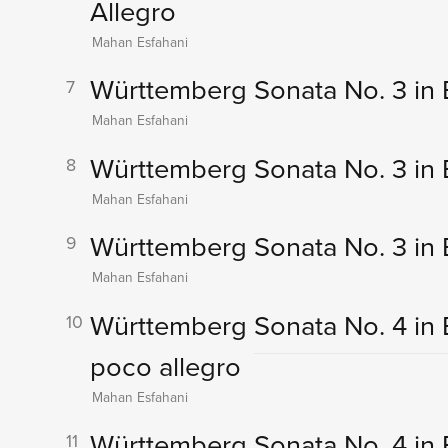
Allegro
Mahan Esfahani
Württemberg Sonata No. 3 in E 
7
Mahan Esfahani
Württemberg Sonata No. 3 in E 
8
Mahan Esfahani
Württemberg Sonata No. 3 in E 
9
Mahan Esfahani
Württemberg Sonata No. 4 in B-
10
poco allegro
Mahan Esfahani
Württemberg Sonata No. 4 in B-
11