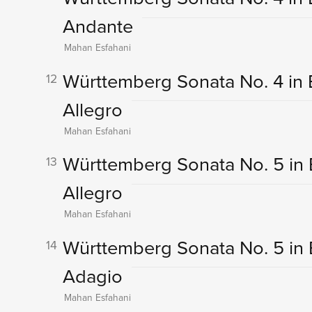
Andante
Mahan Esfahani
Württemberg Sonata No. 4 in B-F
12
Allegro
Mahan Esfahani
Württemberg Sonata No. 5 in E-
13
Allegro
Mahan Esfahani
Württemberg Sonata No. 5 in E-F
14
Adagio
Mahan Esfahani