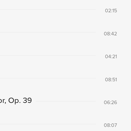
02:15
08:42
04:21
08:51
r, Op. 39
06:26
08:07