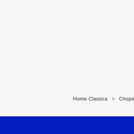
Home Classica
>
Chopin