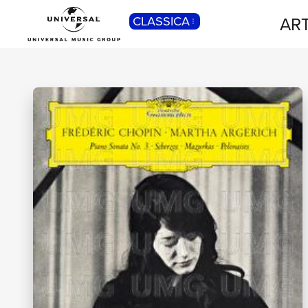
ART
CLASSICA
POP
Pop, Rock, Hip Hop, Rap, Trap, R’n’b,
Cantautori, Dance...