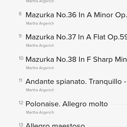
Martha Argerich
Mazurka No.36 In A Minor Op.
8
Martha Argerich
Mazurka No.37 In A Flat Op.5
9
Martha Argerich
Mazurka No.38 In F Sharp Mi
10
Martha Argerich
Andante spianato. Tranquillo -
11
Martha Argerich
Polonaise. Allegro molto
12
Martha Argerich
Allegro maestoso
13