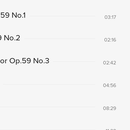
59 No.1
03:17
9 No.2
02:16
nor Op.59 No.3
02:42
04:56
08:29