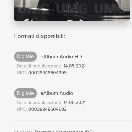
Formati disponibili:
Digitale
eAlbum Audio HD
Data di pubblicazione:
14.05.2021
UPC:
00028948604999
Digitale
eAlbum Audio
Data di pubblicazione:
14.05.2021
UPC:
00028948604982