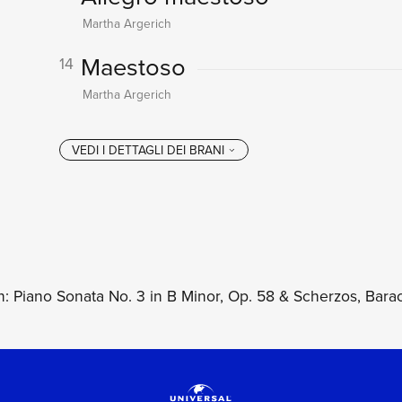
Martha Argerich
Maestoso
14
Martha Argerich
: Piano Sonata No. 3 in B Minor, Op. 58 & Scherzos, Barac