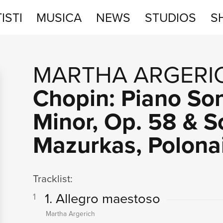
ISTI
MUSICA
NEWS
STUDIOS
S
STUDIOS
MARTHA ARGERI
SHOP
Chopin: Piano Son
Minor, Op. 58 & S
Mazurkas, Polona
Tracklist:
1. Allegro maestoso
1
Martha Argerich