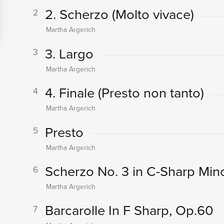
2. Scherzo (Molto vivace)
2
Martha Argerich
3. Largo
3
Martha Argerich
4. Finale (Presto non tanto)
4
Martha Argerich
Presto
5
Martha Argerich
Scherzo No. 3 in C-Sharp Mino
6
Martha Argerich
Barcarolle In F Sharp, Op.60
7