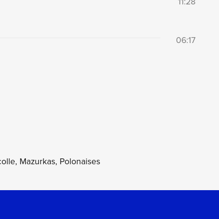
11:28
06:17
olle, Mazurkas, Polonaises