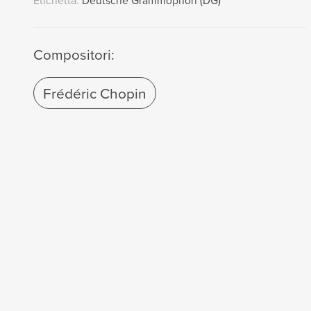
Etichetta:
Deutsche Grammophon (DG)
Compositori:
Frédéric Chopin