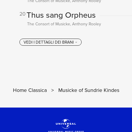
The Consort of Musicke, Anthony Rooley
Thus sang Orpheus
20
The Consort of Musicke, Anthony Rooley
Home Classica
>
Musicke of Sundrie Kindes