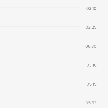
03:10
02:25
06:30
03:16
05:15
05:53