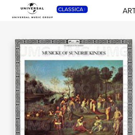
ART
CLASSICA
POP
Pop, Rock, Hip Hop, Rap, Trap, R’n’b,
Cantautori, Dance...