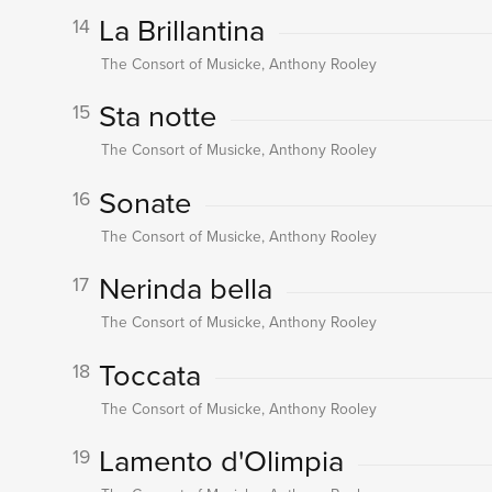
La Brillantina
14
The Consort of Musicke, Anthony Rooley
Sta notte
15
The Consort of Musicke, Anthony Rooley
Sonate
16
The Consort of Musicke, Anthony Rooley
Nerinda bella
17
The Consort of Musicke, Anthony Rooley
Toccata
18
The Consort of Musicke, Anthony Rooley
Lamento d'Olimpia
19