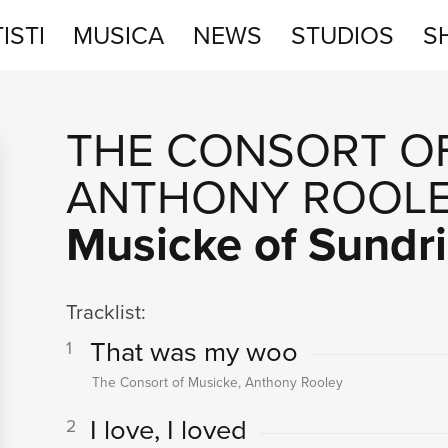
ISTI
MUSICA
NEWS
STUDIOS
S
STUDIOS
THE CONSORT O
SHOP
ANTHONY ROOL
Musicke of Sundr
Tracklist:
That was my woo
1
The Consort of Musicke, Anthony Rooley
I love, I loved
2