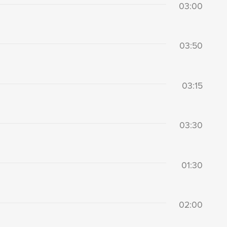
03:00
03:50
03:15
03:30
01:30
02:00