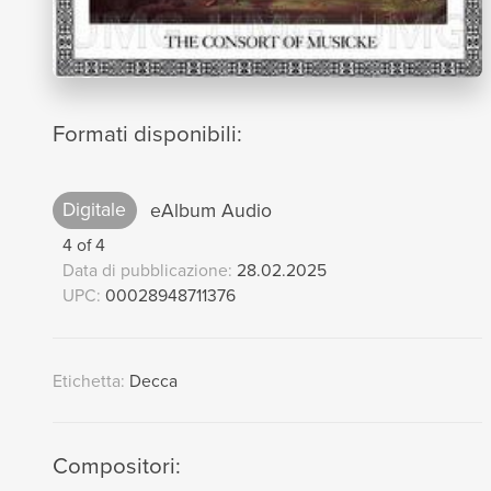
Formati disponibili:
Digitale
eAlbum Audio
4 of 4
Data di pubblicazione:
28.02.2025
UPC:
00028948711376
Etichetta:
Decca
Compositori: