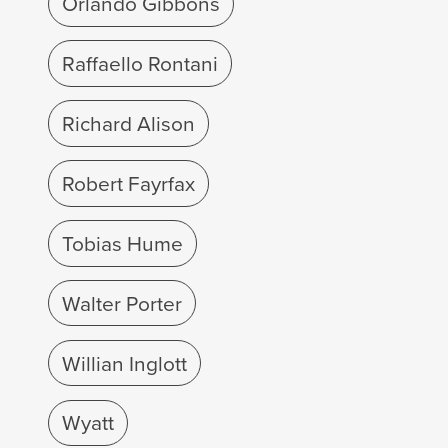
Orlando Gibbons
Raffaello Rontani
Richard Alison
Robert Fayrfax
Tobias Hume
Walter Porter
Willian Inglott
Wyatt