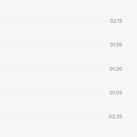
02:15
01:55
01:20
01:05
02:35