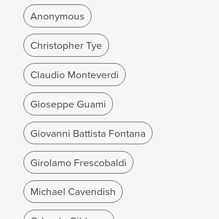
Anonymous
Christopher Tye
Claudio Monteverdi
Gioseppe Guami
Giovanni Battista Fontana
Girolamo Frescobaldi
Michael Cavendish