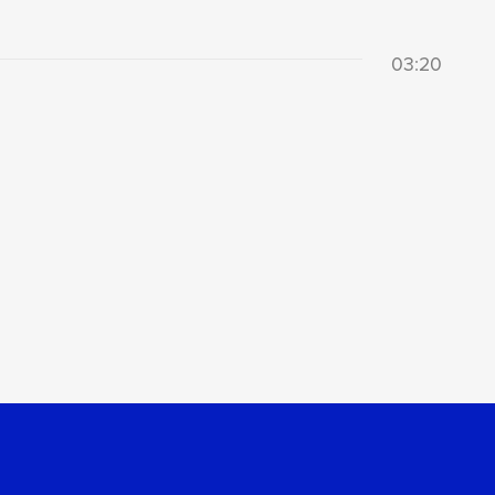
03:20