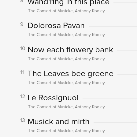
Wand'ring in this place
8
The Consort of Musicke, Anthony Rooley
Dolorosa Pavan
9
The Consort of Musicke, Anthony Rooley
Now each flowery bank
10
The Consort of Musicke, Anthony Rooley
The Leaves bee greene
11
The Consort of Musicke, Anthony Rooley
Le Rossignuol
12
The Consort of Musicke, Anthony Rooley
Musick and mirth
13
The Consort of Musicke, Anthony Rooley