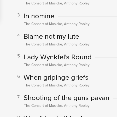
The Consort of Musicke, Anthony Rooley
In nomine
3
The Consort of Musicke, Anthony Rooley
Blame not my lute
4
The Consort of Musicke, Anthony Rooley
Lady Wynkfel's Round
5
The Consort of Musicke, Anthony Rooley
When gripinge griefs
6
The Consort of Musicke, Anthony Rooley
Shooting of the guns pavan
7
The Consort of Musicke, Anthony Rooley