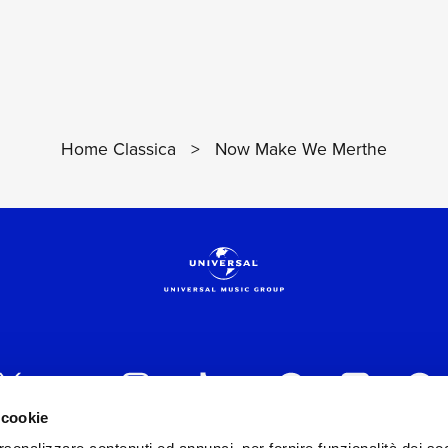
Home Classica
>
Now Make We Merthe
 cookie