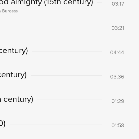
 almighty (15th century)
03:17
on Burgess
03:21
century)
04:44
century)
03:36
 century)
01:29
0)
01:58