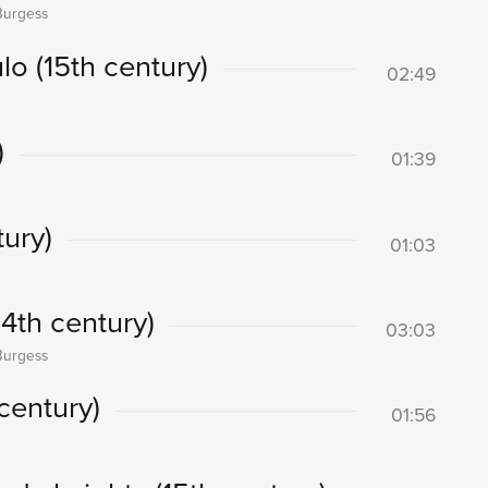
Burgess
lo (15th century)
02:49
)
01:39
ury)
01:03
14th century)
03:03
Burgess
century)
01:56