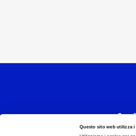
Questo sito web utilizza i