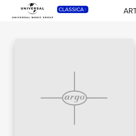
ART
CLASSICA
POP
Pop, Rock, Hip Hop, Rap, Trap, R’n’b,
Cantautori, Dance...