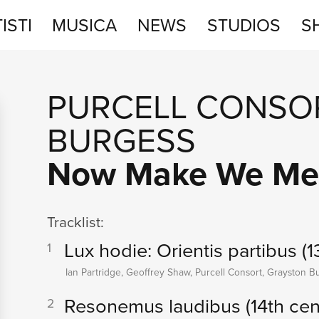
ISTI
MUSICA
NEWS
STUDIOS
S
STUDIOS
PURCELL CONSO
SHOP
BURGESS
Now Make We Me
Tracklist:
Lux hodie: Orientis partibus (1
1
Ian Partridge, Geoffrey Shaw, Purcell Consort, Grayston B
Resonemus laudibus (14th cen
2