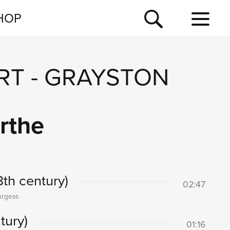
NEWSLETTER
HOP
TOUR
NEWS
RT
-
GRAYSTON
rthe
3th century)
02:47
urgess
tury)
01:16