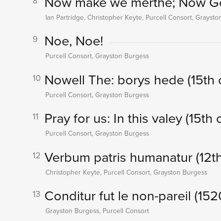
Now make we merthe; Now God
8
Ian Partridge, Christopher Keyte, Purcell Consort, Grayst
Noe, Noe!
9
Purcell Consort, Grayston Burgess
Nowell The: borys hede (15th 
10
Purcell Consort, Grayston Burgess
Pray for us: In this valey (15th 
11
Purcell Consort, Grayston Burgess
Verbum patris humanatur (12th
12
Christopher Keyte, Purcell Consort, Grayston Burgess
Conditur fut le non-pareil (152
13
Grayston Burgess, Purcell Consort