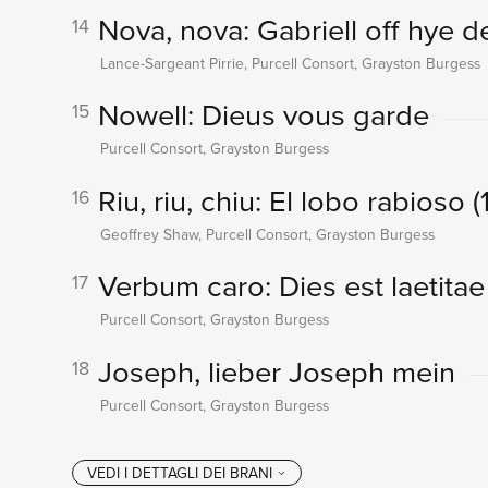
Nova, nova: Gabriell off hye d
14
Lance-Sargeant Pirrie, Purcell Consort, Grayston Burgess
Nowell: Dieus vous garde
15
Purcell Consort, Grayston Burgess
Riu, riu, chiu: El lobo rabioso 
16
Geoffrey Shaw, Purcell Consort, Grayston Burgess
Verbum caro: Dies est laetitae
17
Purcell Consort, Grayston Burgess
Joseph, lieber Joseph mein
18
Purcell Consort, Grayston Burgess