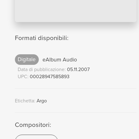
Formati disponibili:
Digitale
eAlbum Audio
Data di pubblicazione:
05.11.2007
UPC:
00028947585893
Etichetta:
Argo
Compositori: