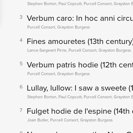
Stephen Borton, Paul Copcutt, Purcell Consort, Grayston 
Verbum caro: In hoc anni circu
3
Purcell Consort, Grayston Burgess
Fines amouretes (13th century
4
Lance-Sargeant Pirrie, Purcell Consort, Grayston Burgess
Verbum patris hodie (12th cent
5
Purcell Consort, Grayston Burgess
Lullay, lullow: I saw a sweete (
6
Stephen Borton, Paul Copcutt, Purcell Consort, Grayston 
Fulget hodie de l'espine (14th 
7
Joan Butler, Purcell Consort, Grayston Burgess