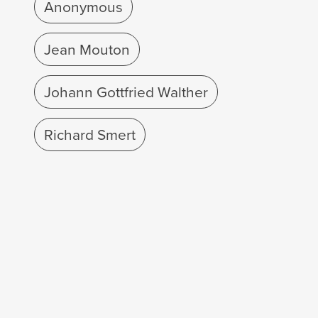
Anonymous
Jean Mouton
Johann Gottfried Walther
Richard Smert