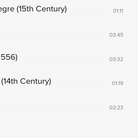
egre (15th Century)
01:11
03:45
(1556)
03:32
 (14th Century)
01:19
02:23