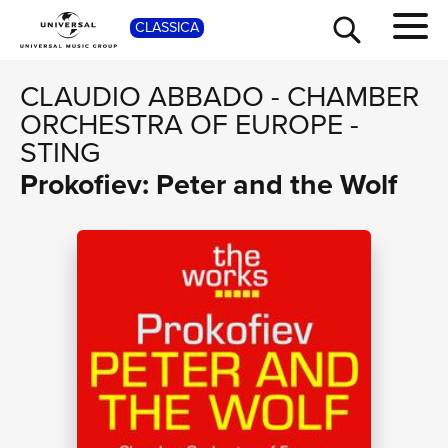
SHOP
CLASSICA
CLAUDIO ABBADO
-
CHAMBER
ORCHESTRA OF EUROPE
-
STING
Prokofiev: Peter and the Wolf
TOUR