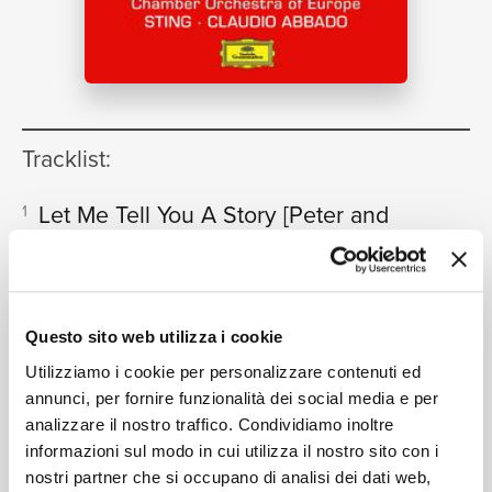
NEWS
RICERCA
Tracklist:
Let Me Tell You A Story
[Peter and
1
the wolf, Op.67 - Narration in
English, Text adapted by Sting]
CHI SIAMO
02:39
Sting, Chamber Orchestra of Europe, Claudio Abbado
Questo sito web utilizza i cookie
“Early One Morning Peter Opened
2
Utilizziamo i cookie per personalizzare contenuti ed
The Gate” Andantino
[Peter and
annunci, per fornire funzionalità dei social media e per
the wolf, Op.67 - Narration in
analizzare il nostro traffico. Condividiamo inoltre
CONTATTI
English, Text adapted by Sting]
informazioni sul modo in cui utilizza il nostro sito con i
00:56
nostri partner che si occupano di analisi dei dati web,
Sting, Chamber Orchestra of Europe, Claudio Abbado