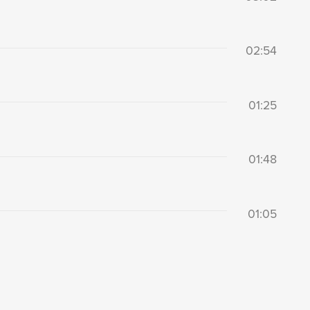
02:54
01:25
01:48
01:05