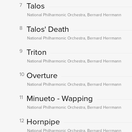
Talos
7
National Philharmonic Orchestra, Bernard Herrmann
Talos' Death
8
National Philharmonic Orchestra, Bernard Herrmann
Triton
9
National Philharmonic Orchestra, Bernard Herrmann
Overture
10
National Philharmonic Orchestra, Bernard Herrmann
Minueto - Wapping
11
National Philharmonic Orchestra, Bernard Herrmann
Hornpipe
12
National Philharmonic Orchestra, Bernard Herrmann