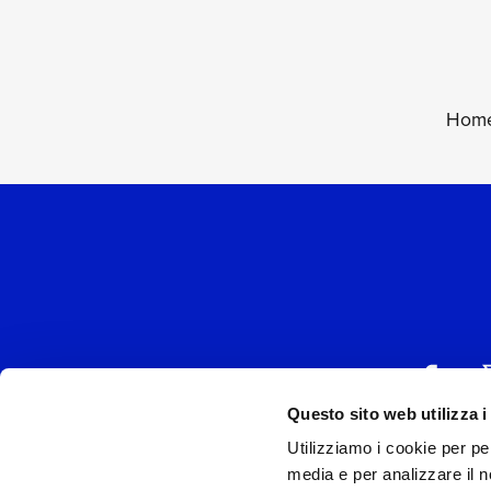
Home
Questo sito web utilizza i
Utilizziamo i cookie per pe
UNIVERSAL MUSIC
media e per analizzare il no