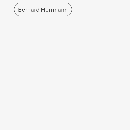
Bernard Herrmann