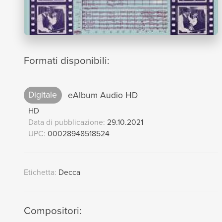
Formati disponibili:
Digitale
eAlbum Audio HD
HD
Data di pubblicazione:
29.10.2021
UPC:
00028948518524
Etichetta:
Decca
Compositori: