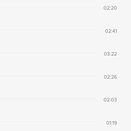
02:20
02:41
03:22
02:26
02:03
01:19