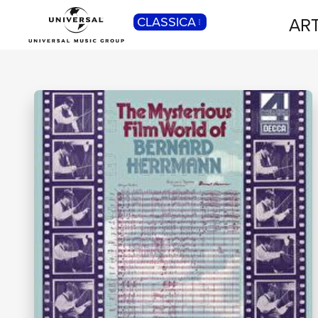
ART
CLASSICA
POP
Pop, Rock, Hip Hop, Rap, Trap, R’n’b,
Cantautori, Dance...