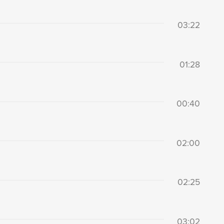
03:22
01:28
00:40
02:00
02:25
03:02