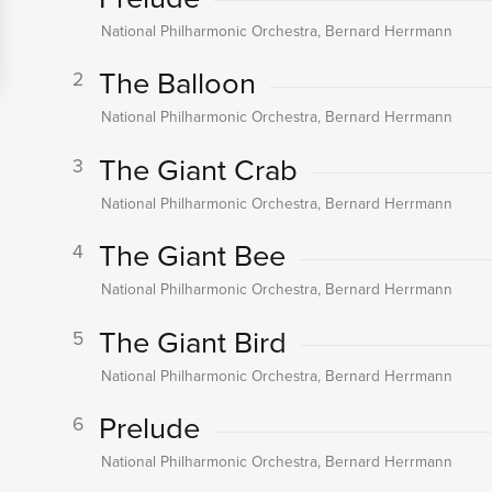
National Philharmonic Orchestra, Bernard Herrmann
The Balloon
2
National Philharmonic Orchestra, Bernard Herrmann
The Giant Crab
3
National Philharmonic Orchestra, Bernard Herrmann
The Giant Bee
4
National Philharmonic Orchestra, Bernard Herrmann
The Giant Bird
5
National Philharmonic Orchestra, Bernard Herrmann
Prelude
6
National Philharmonic Orchestra, Bernard Herrmann