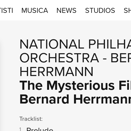
ISTI
MUSICA
NEWS
STUDIOS
S
STUDIOS
NATIONAL PHIL
SHOP
ORCHESTRA
-
BE
HERRMANN
The Mysterious Fi
Bernard Herrman
Tracklist:
Prelude
1