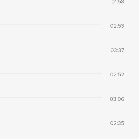
01:58
02:53
03:37
02:52
03:06
02:35