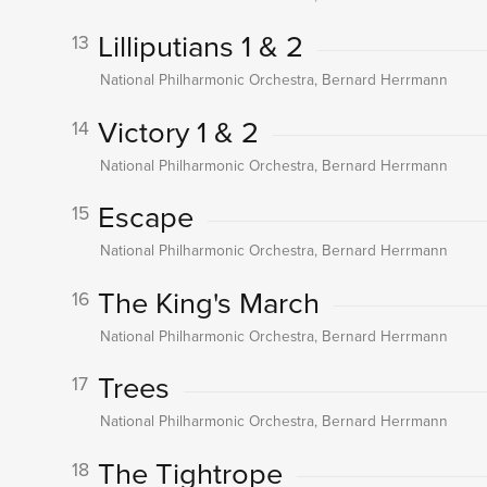
Lilliputians 1 & 2
13
National Philharmonic Orchestra, Bernard Herrmann
Victory 1 & 2
14
National Philharmonic Orchestra, Bernard Herrmann
Escape
15
National Philharmonic Orchestra, Bernard Herrmann
The King's March
16
National Philharmonic Orchestra, Bernard Herrmann
Trees
17
National Philharmonic Orchestra, Bernard Herrmann
The Tightrope
18