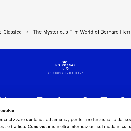
 Classica
>
The Mysterious Film World of Bernard Her
 cookie
rsonalizzare contenuti ed annunci, per fornire funzionalità dei soc
 ITALIA s.r.l. (Società con unico socio) | Via Nervesa, 2
stro traffico. Condividiamo inoltre informazioni sul modo in cui ut