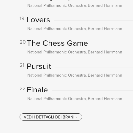
National Philharmonic Orchestra, Bernard Herrmann
Lovers
19
National Philharmonic Orchestra, Bernard Herrmann
The Chess Game
20
National Philharmonic Orchestra, Bernard Herrmann
Pursuit
21
National Philharmonic Orchestra, Bernard Herrmann
Finale
22
National Philharmonic Orchestra, Bernard Herrmann