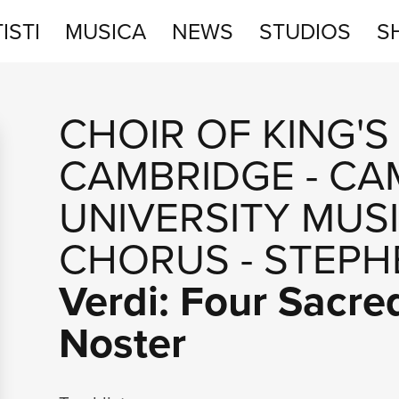
ISTI
MUSICA
NEWS
STUDIOS
S
STUDIOS
CHOIR OF KING'S
SHOP
CAMBRIDGE
-
CA
UNIVERSITY MUS
CHORUS
-
STEPH
Verdi: Four Sacre
Noster