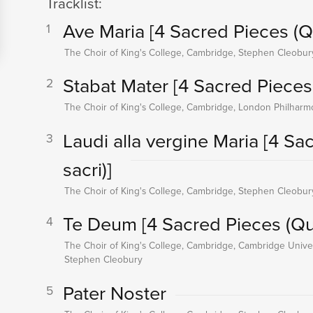
Tracklist:
Ave Maria
[4 Sacred Pieces (Qu
1
The Choir of King's College, Cambridge, Stephen Cleobur
Stabat Mater
[4 Sacred Pieces 
2
The Choir of King's College, Cambridge, London Philharm
Laudi alla vergine Maria
[4 Sa
3
sacri)]
The Choir of King's College, Cambridge, Stephen Cleobur
Te Deum
[4 Sacred Pieces (Qua
4
The Choir of King's College, Cambridge, Cambridge Univer
Stephen Cleobury
Pater Noster
5