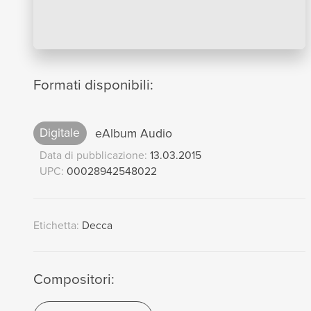
Formati disponibili:
Digitale
eAlbum Audio
Data di pubblicazione:
13.03.2015
UPC:
00028942548022
Etichetta:
Decca
Compositori: