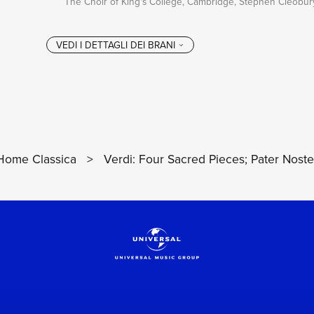
The Choir of King's College, Cambridge, Stephen Cleobur
Home Classica
>
Verdi: Four Sacred Pieces; Pater Noste