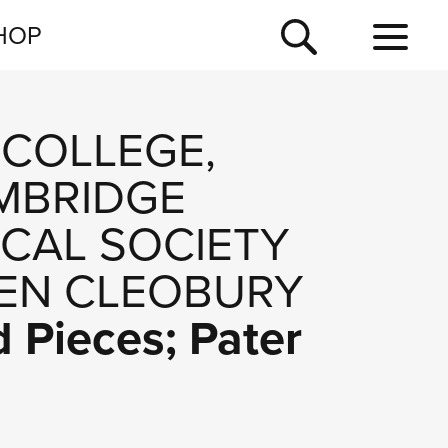
NEWSLETTER
HOP
TOUR
NEWS
 COLLEGE,
MBRIDGE
ICAL SOCIETY
EN CLEOBURY
d Pieces; Pater