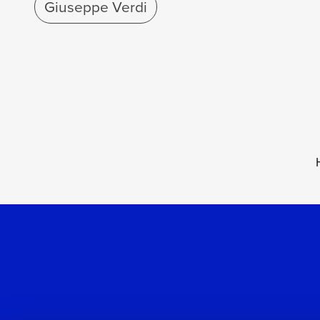
Giuseppe Verdi