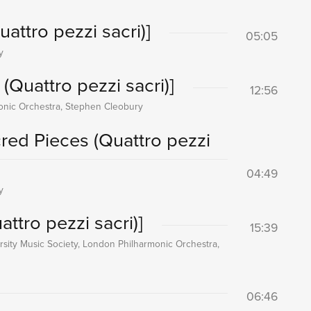
attro pezzi sacri)]
05:05
y
(Quattro pezzi sacri)]
12:56
onic Orchestra, Stephen Cleobury
cred Pieces (Quattro pezzi
04:49
y
ttro pezzi sacri)]
15:39
sity Music Society, London Philharmonic Orchestra,
06:46