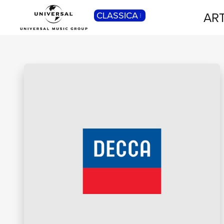
ART
CLASSICA
POP
Pop, Rock, Hip Hop, Rap, Trap, R’n’b,
Cantautori, Dance...