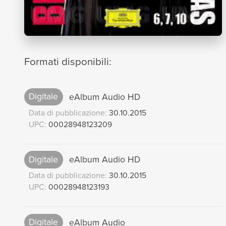
Formati disponibili:
Digitale
eAlbum Audio HD
Data di pubblicazione:
30.10.2015
UPC:
00028948123209
Digitale
eAlbum Audio HD
Data di pubblicazione:
30.10.2015
UPC:
00028948123193
Digitale
eAlbum Audio