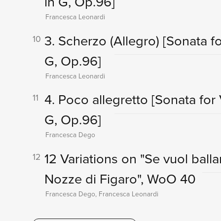
in G, Op.96]
Francesca Leonardi
3. Scherzo (Allegro)
[Sonata fo
10
G, Op.96]
Francesca Leonardi
4. Poco allegretto
[Sonata for 
11
G, Op.96]
Francesca Dego
12 Variations on "Se vuol balla
12
Nozze di Figaro", WoO 40
Francesca Dego, Francesca Leonardi