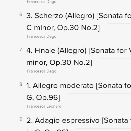
Francesca Dego
3. Scherzo (Allegro)
[Sonata fo
6
C minor, Op.30 No.2]
Francesca Dego
4. Finale (Allegro)
[Sonata for 
7
minor, Op.30 No.2]
Francesca Dego
1. Allegro moderato
[Sonata fo
8
G, Op.96]
Francesca Leonardi
2. Adagio espressivo
[Sonata 
9