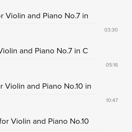
r Violin and Piano No.7 in
03:30
Violin and Piano No.7 in C
05:16
r Violin and Piano No.10 in
10:47
for Violin and Piano No.10