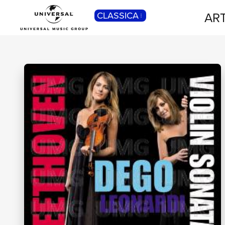
ART
CLASSICA
POP
Pop, Rock, Hip Hop, Rap, Trap, R’n’b,
Cantautori, Dance...