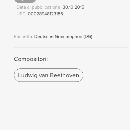
Data di pubblicazione:
30.10.2015
UPC:
00028948123186
Etichetta:
Deutsche Grammophon (DG)
Compositori:
Ludwig van Beethoven