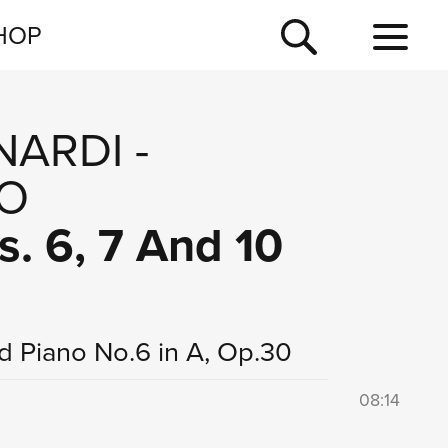
NEWSLETTER
HOP
TOUR
NEWS
NARDI
-
O
s. 6, 7 And 10
nd Piano No.6 in A, Op.30
08:14