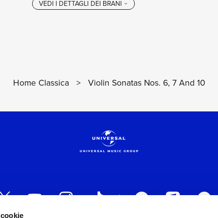
Home Classica
>
Violin Sonatas Nos. 6, 7 And 10
 cookie