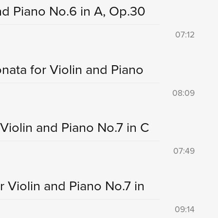
and Piano No.6 in A, Op.30
07:12
onata for Violin and Piano
08:09
 Violin and Piano No.7 in C
07:49
r Violin and Piano No.7 in
09:14