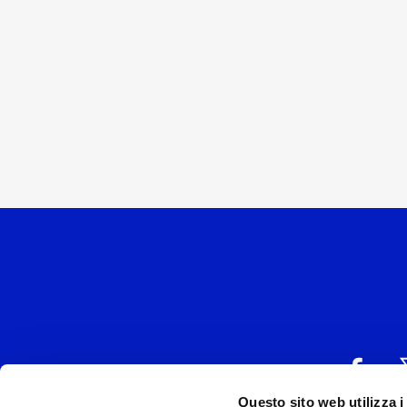
Questo sito web utilizza i