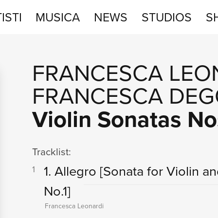
ISTI
MUSICA
NEWS
STUDIOS
S
STUDIOS
FRANCESCA LEO
SHOP
FRANCESCA DEG
Violin Sonatas No
Tracklist:
1. Allegro
[Sonata for Violin a
1
No.1]
Francesca Leonardi