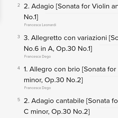
2. Adagio
[Sonata for Violin 
2
No.1]
Francesca Leonardi
3. Allegretto con variazioni
[S
3
No.6 in A, Op.30 No.1]
Francesca Dego
1. Allegro con brio
[Sonata for
4
minor, Op.30 No.2]
Francesca Dego
2. Adagio cantabile
[Sonata fo
5
C minor, Op.30 No.2]