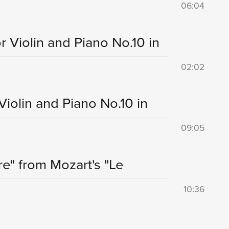
06:04
r Violin and Piano No.10 in
02:02
Violin and Piano No.10 in
09:05
re" from Mozart's "Le
10:36