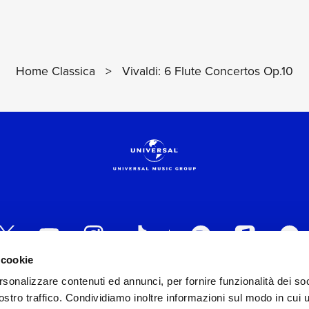
Home Classica
>
Vivaldi: 6 Flute Concertos Op.10
 cookie
rsonalizzare contenuti ed annunci, per fornire funzionalità dei soc
 ITALIA s.r.l. (Società con unico socio) | Via Nervesa, 2
stro traffico. Condividiamo inoltre informazioni sul modo in cui ut
30154 Iscritta al REA di Milano con il numero 966135 in 