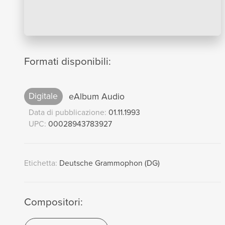
Formati disponibili:
Digitale
eAlbum Audio
Data di pubblicazione:
01.11.1993
UPC:
00028943783927
Etichetta:
Deutsche Grammophon (DG)
Compositori: