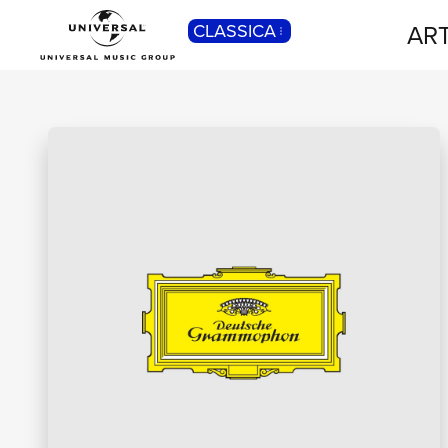
ART
CLASSICA
POP
Pop, Rock, Hip Hop, Rap, Trap, R’n’b,
Cantautori, Dance...