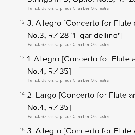
Patrick Gallois, Orpheus Chamber Orchestra
3. Allegro
[Concerto for Flute 
12
No.3, R.428 "Il gar dellino"]
Patrick Gallois, Orpheus Chamber Orchestra
1. Allegro
[Concerto for Flute a
13
No.4, R.435]
Patrick Gallois, Orpheus Chamber Orchestra
2. Largo
[Concerto for Flute a
14
No.4, R.435]
Patrick Gallois, Orpheus Chamber Orchestra
3. Allegro
[Concerto for Flute 
15