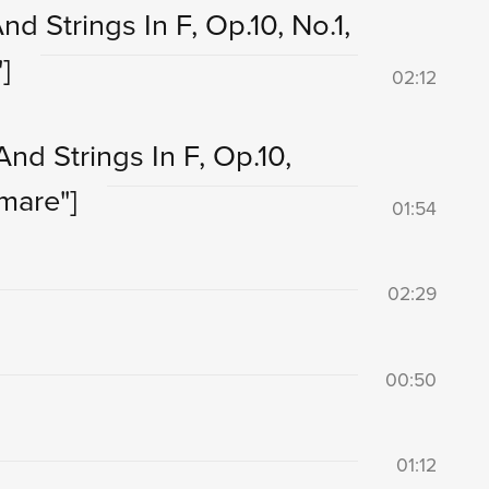
d Strings In F, Op.10, No.1,
]
02:12
nd Strings In F, Op.10,
mare"]
01:54
02:29
00:50
01:12