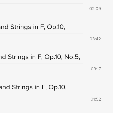
02:09
nd Strings in F, Op.10,
03:42
d Strings in F, Op.10, No.5,
03:17
and Strings in F, Op.10,
01:52