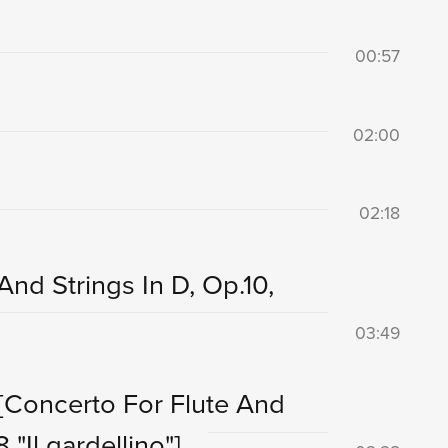
00:57
02:00
02:18
And Strings In D, Op.10,
03:49
[Concerto For Flute And
 "Il gardellino"]