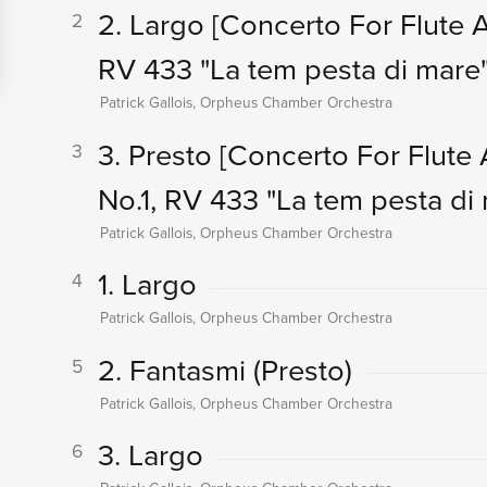
2. Largo
[Concerto For Flute An
2
RV 433 "La tem pesta di mare"
Patrick Gallois, Orpheus Chamber Orchestra
3. Presto
[Concerto For Flute A
3
No.1, RV 433 "La tem pesta di 
Patrick Gallois, Orpheus Chamber Orchestra
1. Largo
4
Patrick Gallois, Orpheus Chamber Orchestra
2. Fantasmi (Presto)
5
Patrick Gallois, Orpheus Chamber Orchestra
3. Largo
6