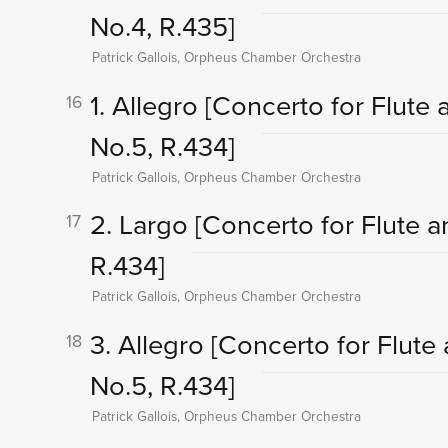
No.4, R.435]
Patrick Gallois, Orpheus Chamber Orchestra
1. Allegro
[Concerto for Flute a
16
No.5, R.434]
Patrick Gallois, Orpheus Chamber Orchestra
2. Largo
[Concerto for Flute an
17
R.434]
Patrick Gallois, Orpheus Chamber Orchestra
3. Allegro
[Concerto for Flute 
18
No.5, R.434]
Patrick Gallois, Orpheus Chamber Orchestra