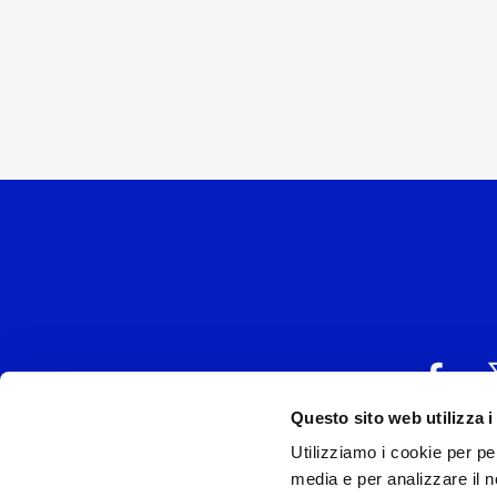
Questo sito web utilizza i
Utilizziamo i cookie per pe
UNIVERSAL MUSIC
media e per analizzare il no
P.IVA IT038027