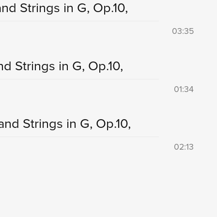
nd Strings in G, Op.10,
03:35
nd Strings in G, Op.10,
01:34
and Strings in G, Op.10,
02:13