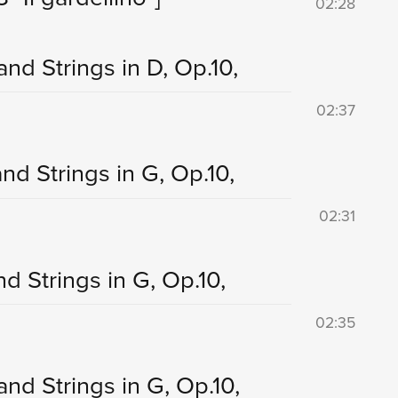
02:28
and Strings in D, Op.10,
02:37
nd Strings in G, Op.10,
02:31
nd Strings in G, Op.10,
02:35
and Strings in G, Op.10,