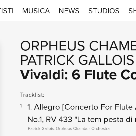
ISTI
MUSICA
NEWS
STUDIOS
S
STUDIOS
ORPHEUS CHAMB
SHOP
PATRICK GALLOIS
Vivaldi: 6 Flute 
Tracklist:
1. Allegro
[Concerto For Flute 
1
No.1, RV 433 "La tem pesta di 
Patrick Gallois, Orpheus Chamber Orchestra