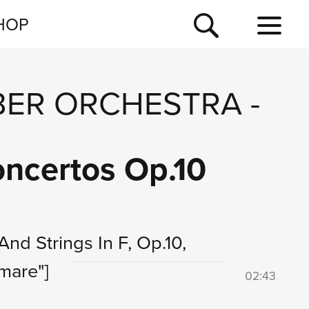
NEWSLETTER
HOP
TOUR
NEWS
ER ORCHESTRA
-
Concertos Op.10
And Strings In F, Op.10,
mare"]
02:43