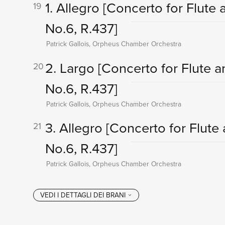
1. Allegro
[Concerto for Flute a
19
No.6, R.437]
Patrick Gallois, Orpheus Chamber Orchestra
2. Largo
[Concerto for Flute a
20
No.6, R.437]
Patrick Gallois, Orpheus Chamber Orchestra
3. Allegro
[Concerto for Flute 
21
No.6, R.437]
Patrick Gallois, Orpheus Chamber Orchestra