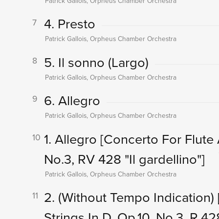
Patrick Gallois, Orpheus Chamber Orchestra
4. Presto
7
Patrick Gallois, Orpheus Chamber Orchestra
5. Il sonno (Largo)
8
Patrick Gallois, Orpheus Chamber Orchestra
6. Allegro
9
Patrick Gallois, Orpheus Chamber Orchestra
1. Allegro
[Concerto For Flute 
10
No.3, RV 428 "Il gardellino"]
Patrick Gallois, Orpheus Chamber Orchestra
2. (Without Tempo Indication)
11
Strings In D, Op.10, No.3, R.428