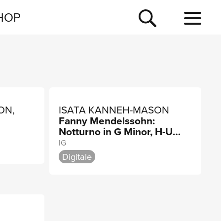
NEWSLETTER
HOP
TOUR
NEWS
ON,
ISATA KANNEH-MASON
Fanny Mendelssohn:
Notturno in G Minor, H-U
N
337
IG
Digitale