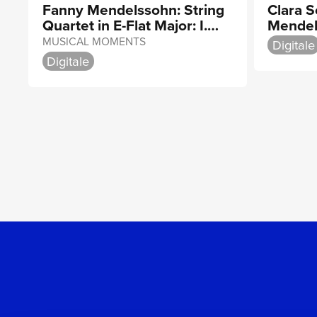
Fanny Mendelssohn: String
Clara 
Quartet in E-Flat Major: I.
Mendel
Adagio ma non troppo
String 
MUSICAL MOMENTS
Digitale
Digitale