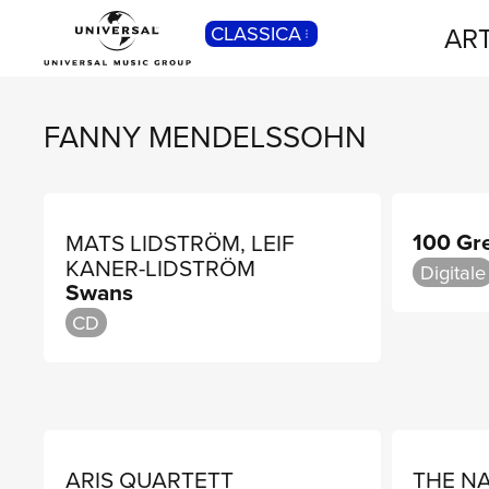
ART
CLASSICA
POP
Pop, Rock, Hip Hop, Rap, Trap, R’n’b,
Cantautori, Dance...
FANNY MENDELSSOHN
100 Gr
MATS LIDSTRÖM, LEIF
KANER-LIDSTRÖM
Digitale
Swans
CD
ARIS QUARTETT
THE N