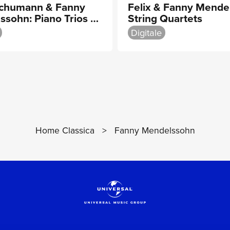
Schumann & Fanny
Felix & Fanny Mende
ssohn: Piano Trios &
String Quartets
Quartet
Digitale
Home Classica
>
Fanny Mendelssohn