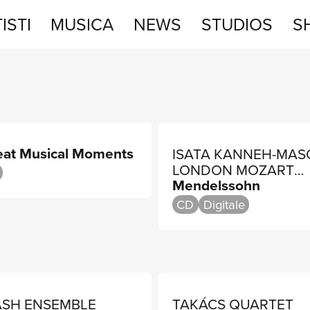
ISTI
MUSICA
NEWS
STUDIOS
S
STUDIOS
SHOP
eat Musical Moments
ISATA KANNEH-MAS
LONDON MOZART
Mendelssohn
PLAYERS, JONATHA
BLOXHAM
CD
Digitale
ASH ENSEMBLE
TAKÁCS QUARTET