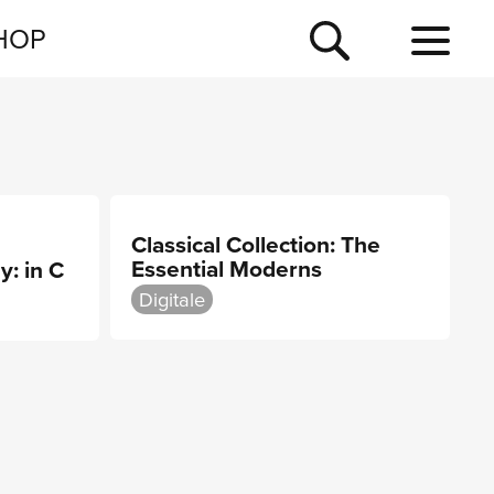
NEWSLETTER
HOP
TOUR
NEWS
Classical Collection: The
Essential Moderns
y: in C
Digitale