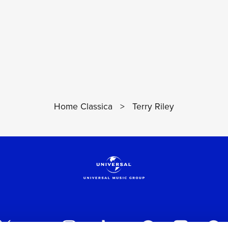
Home Classica
>
Terry Riley