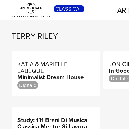
ART
CLASSICA
POP
Pop, Rock, Hip Hop, Rap, Trap, R’n’b,
Cantautori, Dance...
TERRY RILEY
KATIA & MARIELLE
JON G
In Goo
LABÈQUE
Minimalist Dream House
Digitale
Digitale
Study: 111 Brani Di Musica
Classica Mentre Si Lavora