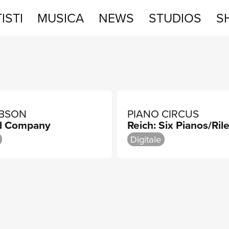
ISTI
MUSICA
NEWS
STUDIOS
S
STUDIOS
SHOP
IBSON
PIANO CIRCUS
d Company
Reich: Six Pianos/Rile
Digitale