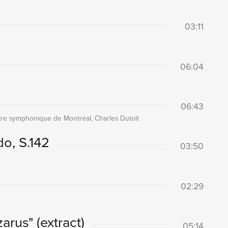
03:11
06:04
06:43
re symphonique de Montréal, Charles Dutoit
do, S.142
03:50
02:29
arus" (extract)
05:14