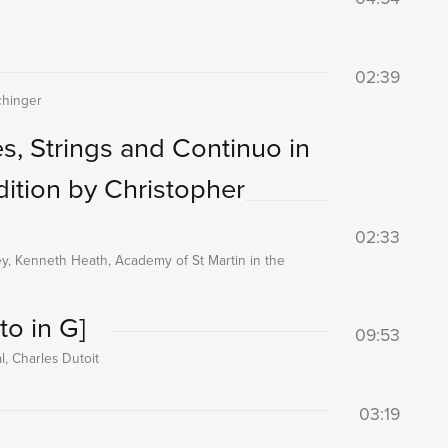
02:39
chinger
s, Strings and Continuo in
dition by Christopher
02:33
ney, Kenneth Heath, Academy of St Martin in the
to in G]
09:53
, Charles Dutoit
03:19