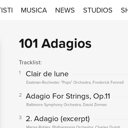
ISTI
MUSICA
NEWS
STUDIOS
S
STUDIOS
101 Adagios
SHOP
Tracklist:
Clair de lune
1
Eastman-Rochester "Pops" Orchestra, Frederick Fennell
Adagio For Strings, Op.11
2
Baltimore Symphony Orchestra, David Zinman
2. Adagio (excerpt)
3
Marisa Robles, Philharmonia Orchestra, Charles Dutoit