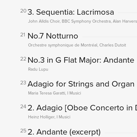
3. Sequentia: Lacrimosa
20
John Alldis Choir, BBC Symphony Orchestra, Alan Harverso
No.7 Notturno
21
Orchestre symphonique de Montréal, Charles Dutoit
No.3 in G Flat Major: Andante
22
Radu Lupu
Adagio for Strings and Organ 
23
Maria Teresa Garatti, I Musici
2. Adagio
[Oboe Concerto in 
24
Heinz Holliger, I Musici
2. Andante (excerpt)
25