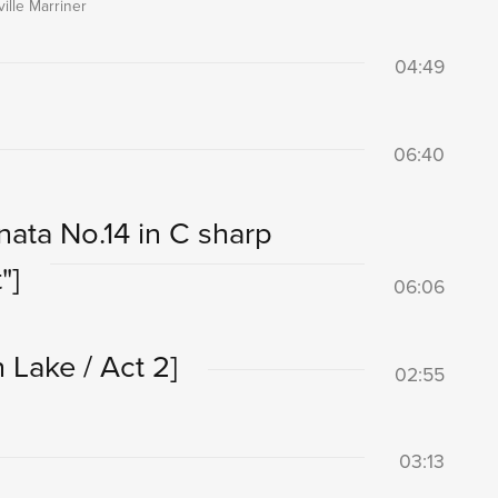
ille Marriner
04:49
06:40
nata No.14 in C sharp
"]
06:06
 Lake / Act 2]
02:55
03:13