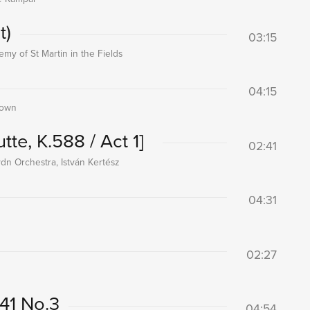
t)
03:15
my of St Martin in the Fields
04:15
rown
utte, K.588 / Act 1]
02:41
dn Orchestra, István Kertész
04:31
02:27
541 No.3
04:54