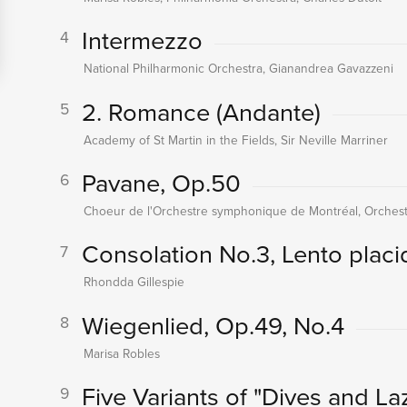
Intermezzo
4
National Philharmonic Orchestra, Gianandrea Gavazzeni
2. Romance (Andante)
5
Academy of St Martin in the Fields, Sir Neville Marriner
Pavane, Op.50
6
Choeur de l'Orchestre symphonique de Montréal, Orchest
Consolation No.3, Lento placi
7
Rhondda Gillespie
Wiegenlied, Op.49, No.4
8
Marisa Robles
Five Variants of "Dives and Laz
9