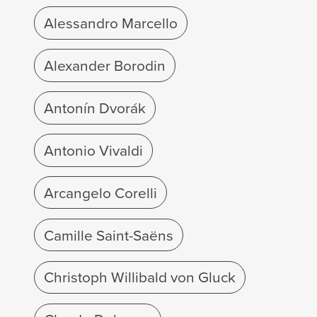
Alessandro Marcello
Alexander Borodin
Antonín Dvorák
Antonio Vivaldi
Arcangelo Corelli
Camille Saint-Saëns
Christoph Willibald von Gluck