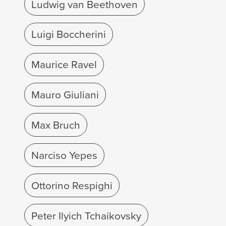
Ludwig van Beethoven
Luigi Boccherini
Maurice Ravel
Mauro Giuliani
Max Bruch
Narciso Yepes
Ottorino Respighi
Peter Ilyich Tchaikovsky