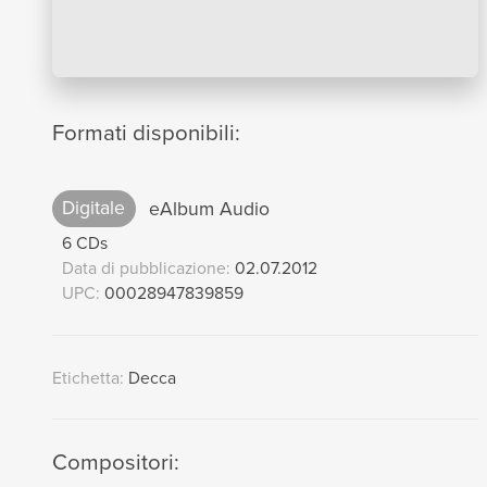
Formati disponibili:
Digitale
eAlbum Audio
6 CDs
Data di pubblicazione:
02.07.2012
UPC:
00028947839859
Etichetta:
Decca
Compositori: