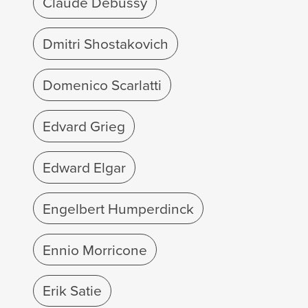
Claude Debussy
Dmitri Shostakovich
Domenico Scarlatti
Edvard Grieg
Edward Elgar
Engelbert Humperdinck
Ennio Morricone
Erik Satie