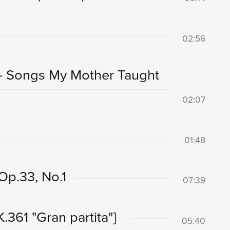
02:56
 - Songs My Mother Taught
02:07
01:48
 Op.33, No.1
07:39
K.361 "Gran partita"]
05:40