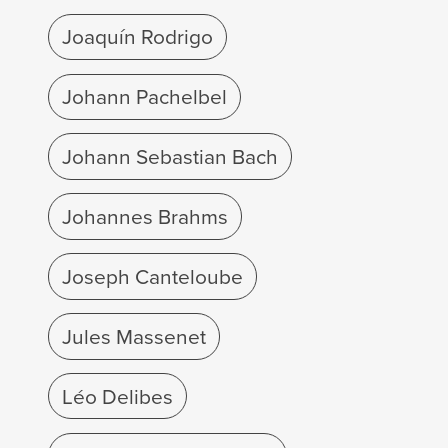
Joaquín Rodrigo
Johann Pachelbel
Johann Sebastian Bach
Johannes Brahms
Joseph Canteloube
Jules Massenet
Léo Delibes