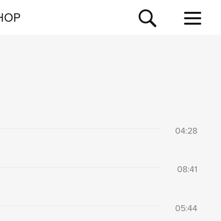
NEWSLETTER
HOP
TOUR
NEWS
04:28
08:41
05:44