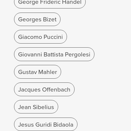
George Frideric Handel
Georges Bizet
Giacomo Puccini
Giovanni Battista Pergolesi
Gustav Mahler
Jacques Offenbach
Jean Sibelius
Jesus Guridi Bidaola