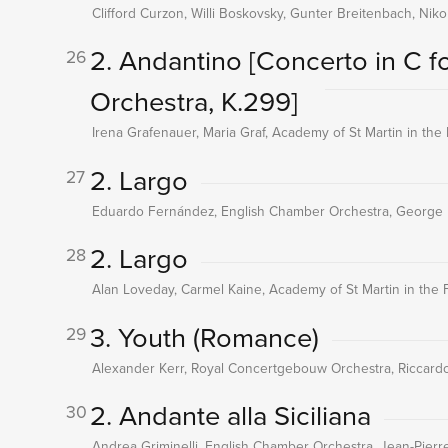
Clifford Curzon, Willi Boskovsky, Gunter Breitenbach, Ni
2. Andantino
[Concerto in C fo
26
Orchestra, K.299]
Irena Grafenauer, Maria Graf, Academy of St Martin in the F
2. Largo
27
Eduardo Fernández, English Chamber Orchestra, George
2. Largo
28
Alan Loveday, Carmel Kaine, Academy of St Martin in the Fi
3. Youth (Romance)
29
Alexander Kerr, Royal Concertgebouw Orchestra, Riccardo
2. Andante alla Siciliana
30
Andrea Griminelli, English Chamber Orchestra, Jean-Pierr