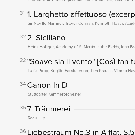
1. Larghetto affettuoso (excerp
31
Sir Neville Marriner, Trevor Connah, Kenneth Heath, Acade
2. Siciliano
32
Heinz Holliger, Academy of St Martin in the Fields, Iona B
"Soave sia il vento"
[Così fan t
33
Lucia Popp, Brigitte Fassbaender, Tom Krause, Vienna Hay
Canon In D
34
Stuttgarter Kammerorchester
7. Träumerei
35
Radu Lupu
Liebestraum No.3 in A flat, S.
36