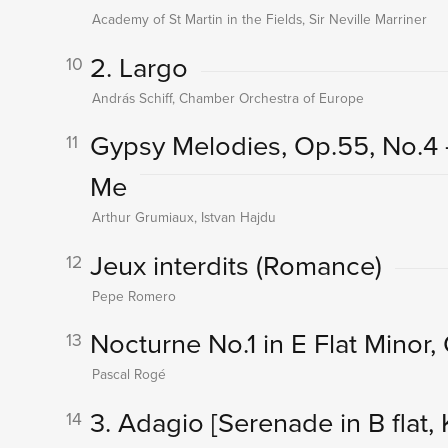
Academy of St Martin in the Fields, Sir Neville Marriner
2. Largo
10
András Schiff, Chamber Orchestra of Europe
Gypsy Melodies, Op.55, No.4
11
Me
Arthur Grumiaux, Istvan Hajdu
Jeux interdits (Romance)
12
Pepe Romero
Nocturne No.1 in E Flat Minor,
13
Pascal Rogé
3. Adagio
[Serenade in B flat, 
14