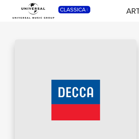
ART
CLASSICA
POP
Pop, Rock, Hip Hop, Rap, Trap, R’n’b,
Cantautori, Dance...