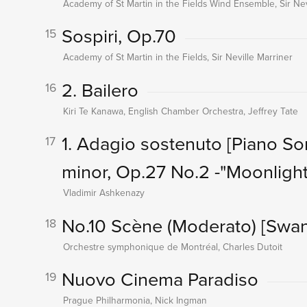
Academy of St Martin in the Fields Wind Ensemble, Sir Nev
Sospiri, Op.70
15
Academy of St Martin in the Fields, Sir Neville Marriner
2. Bailero
16
Kiri Te Kanawa, English Chamber Orchestra, Jeffrey Tate
1. Adagio sostenuto
[Piano So
17
minor, Op.27 No.2 -"Moonlight
Vladimir Ashkenazy
No.10 Scène (Moderato)
[Swan
18
Orchestre symphonique de Montréal, Charles Dutoit
Nuovo Cinema Paradiso
19
Prague Philharmonia, Nick Ingman