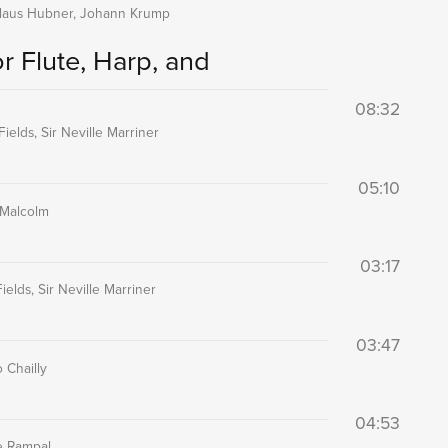
kolaus Hubner, Johann Krump
r Flute, Harp, and
08:32
ields, Sir Neville Marriner
05:10
 Malcolm
03:17
elds, Sir Neville Marriner
03:47
 Chailly
04:53
e Rampal