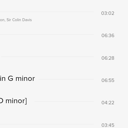
03:02
n, Sir Colin Davis
06:36
06:28
in G minor
06:55
D minor]
04:22
03:45