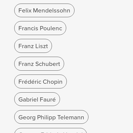
Felix Mendelssohn
Francis Poulenc
Franz Liszt
Franz Schubert
Frédéric Chopin
Gabriel Fauré
Georg Philipp Telemann