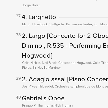
Jorge Bolet
4. Larghetto
37
Martin Haselböck, Stuttgarter Kammerorchester, Karl Mün
2. Largo
[Concerto for 2 Oboe
38
D minor, R.535 - Performing E
Hogwood]
Celia Nicklin, Neil Black, Christopher Hogwood, Colin Til
Fields, Sir Neville Marriner
2. Adagio assai
[Piano Concer
39
Jean-Yves Thibaudet, Orchestre symphonique de Montréal
Gabriel's Oboe
40
Prague Philharmonia, Nick Ingman