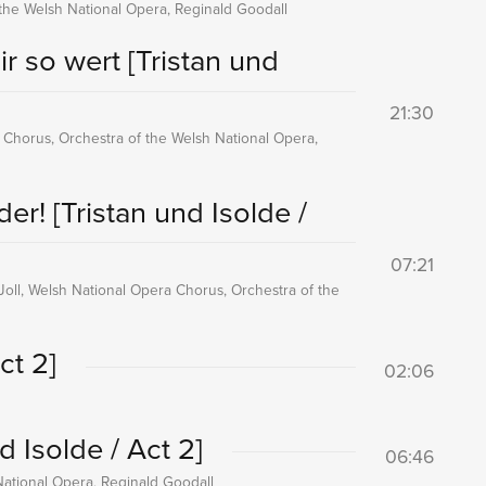
f the Welsh National Opera, Reginald Goodall
ir so wert
[Tristan und
21:30
 Chorus, Orchestra of the Welsh National Opera,
lder!
[Tristan und Isolde /
07:21
Joll, Welsh National Opera Chorus, Orchestra of the
ct 2]
02:06
d Isolde / Act 2]
06:46
National Opera, Reginald Goodall