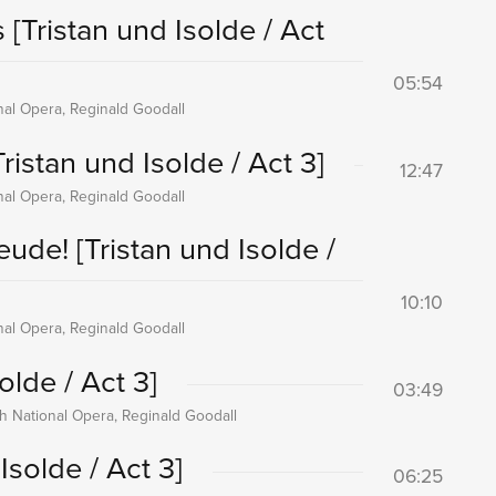
s
[Tristan und Isolde / Act
05:54
onal Opera, Reginald Goodall
Tristan und Isolde / Act 3]
12:47
onal Opera, Reginald Goodall
reude!
[Tristan und Isolde /
10:10
onal Opera, Reginald Goodall
olde / Act 3]
03:49
sh National Opera, Reginald Goodall
Isolde / Act 3]
06:25