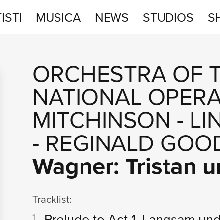
ISTI
MUSICA
NEWS
STUDIOS
S
STUDIOS
ORCHESTRA OF 
SHOP
NATIONAL OPER
MITCHINSON
-
LI
-
REGINALD GOO
Wagner: Tristan u
Tracklist:
Prelude to Act 1. Langsam u
1