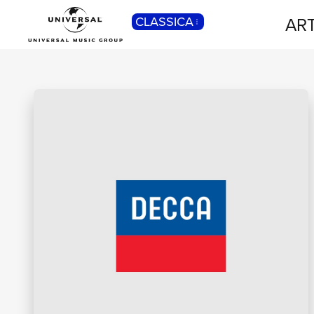
ART
CLASSICA
POP
Pop, Rock, Hip Hop, Rap, Trap, R’n’b,
Cantautori, Dance...