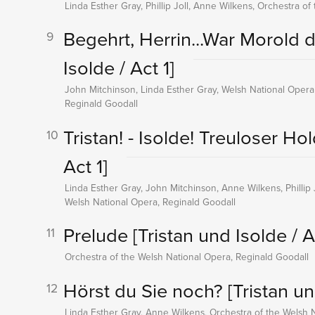
Linda Esther Gray, Phillip Joll, Anne Wilkens, Orchestra o
Begehrt, Herrin...War Morold d
9
Isolde / Act 1]
John Mitchinson, Linda Esther Gray, Welsh National Opera
Reginald Goodall
Tristan! - Isolde! Treuloser Ho
10
Act 1]
Linda Esther Gray, John Mitchinson, Anne Wilkens, Phillip 
Welsh National Opera, Reginald Goodall
Prelude
[Tristan und Isolde / A
11
Orchestra of the Welsh National Opera, Reginald Goodall
Hörst du Sie noch?
[Tristan un
12
Linda Esther Gray, Anne Wilkens, Orchestra of the Welsh 