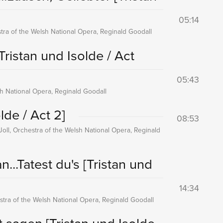
05:14
tra of the Welsh National Opera, Reginald Goodall
Tristan und Isolde / Act
05:43
sh National Opera, Reginald Goodall
lde / Act 2]
08:53
Joll, Orchestra of the Welsh National Opera, Reginald
n...Tatest du's
[Tristan und
14:34
tra of the Welsh National Opera, Reginald Goodall