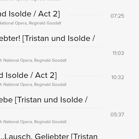
nd Isolde / Act 2]
07:25
National Opera, Reginald Goodall
iebter!
[Tristan und Isolde /
11:03
sh National Opera, Reginald Goodall
d Isolde / Act 2]
10:32
sh National Opera, Reginald Goodall
iebe
[Tristan und Isolde /
05:37
sh National Opera, Reginald Goodall
..Lausch, Geliebter
[Tristan