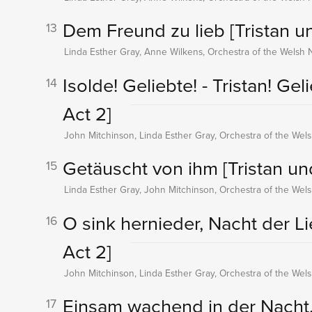
Dem Freund zu lieb
[Tristan u
13
Linda Esther Gray, Anne Wilkens, Orchestra of the Welsh 
Isolde! Geliebte! - Tristan! Gel
14
Act 2]
John Mitchinson, Linda Esther Gray, Orchestra of the Wel
Getäuscht von ihm
[Tristan un
15
Linda Esther Gray, John Mitchinson, Orchestra of the Wel
O sink hernieder, Nacht der L
16
Act 2]
John Mitchinson, Linda Esther Gray, Orchestra of the Wel
Einsam wachend in der Nacht.
17