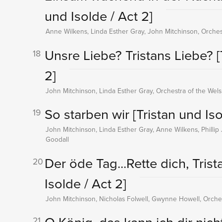
und Isolde / Act 2]
Anne Wilkens, Linda Esther Gray, John Mitchinson, Orches
Unsre Liebe? Tristans Liebe?
[
18
2]
John Mitchinson, Linda Esther Gray, Orchestra of the Wel
So starben wir
[Tristan und Iso
19
John Mitchinson, Linda Esther Gray, Anne Wilkens, Phillip 
Goodall
Der öde Tag...Rette dich, Trista
20
Isolde / Act 2]
John Mitchinson, Nicholas Folwell, Gwynne Howell, Orches
21