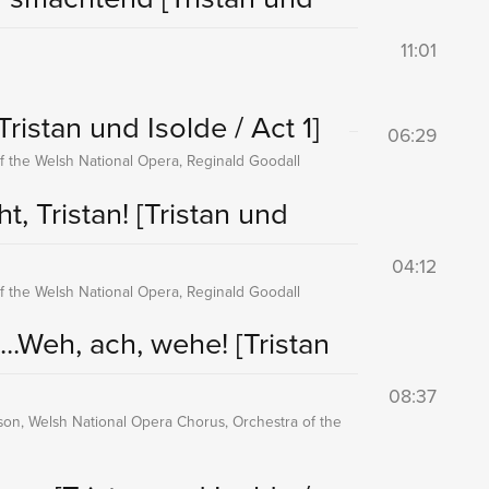
11:01
Tristan und Isolde / Act 1]
06:29
f the Welsh National Opera, Reginald Goodall
t, Tristan!
[Tristan und
04:12
f the Welsh National Opera, Reginald Goodall
...Weh, ach, wehe!
[Tristan
08:37
nson, Welsh National Opera Chorus, Orchestra of the