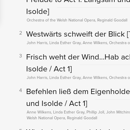
Isolde]
Orchestra of the Welsh National Opera, Reginald Goodall
Westwärts schweift der Blick
[
2
John Harris, Linda Esther Gray, Anne Wilkens, Orchestra o
Frisch weht der Wind...Hab ach
3
Isolde / Act 1]
John Harris, Linda Esther Gray, Anne Wilkens, Orchestra o
Befehlen ließ dem Eigenholde
4
und Isolde / Act 1]
Anne Wilkens, Linda Esther Gray, Phillip Joll, John Mitchi
Welsh National Opera, Reginald Goodall