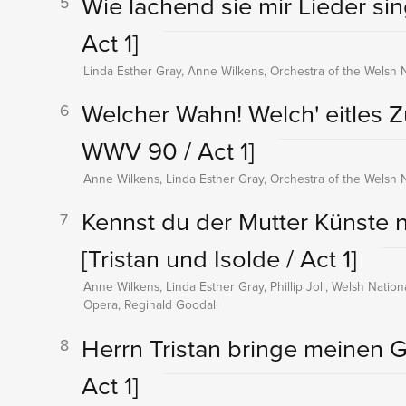
Wie lachend sie mir Lieder s
5
Act 1]
Linda Esther Gray, Anne Wilkens, Orchestra of the Welsh 
Welcher Wahn! Welch' eitles 
6
WWV 90 / Act 1]
Anne Wilkens, Linda Esther Gray, Orchestra of the Welsh 
Kennst du der Mutter Künste ni
7
[Tristan und Isolde / Act 1]
Anne Wilkens, Linda Esther Gray, Phillip Joll, Welsh Natio
Opera, Reginald Goodall
Herrn Tristan bringe meinen 
8
Act 1]