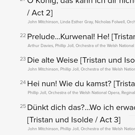
O König, das kann ich dir nic
/ Act 2]
John Mitchinson, Linda Esther Gray, Nicholas Folwell, Orc
Prelude...Kurwenal! He!
[Trista
22
Arthur Davies, Phillip Joll, Orchestra of the Welsh Nationa
Die alte Weise
[Tristan und Iso
23
John Mitchinson, Phillip Joll, Orchestra of the Welsh Nati
Hei nun! Wie du kamst?
[Trist
24
Phillip Joll, Orchestra of the Welsh National Opera, Regina
Dünkt dich das?...Wo ich erwach
25
[Tristan und Isolde / Act 3]
John Mitchinson, Phillip Joll, Orchestra of the Welsh Nati