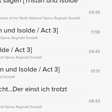
ht sagen
[Tristan und Isolde
09:35
hestra of the Welsh National Opera, Reginald Goodall
n und Isolde / Act 3]
11:58
l Opera, Reginald Goodall
lde / Act 3]
04:45
onal Opera, Reginald Goodall
an und Isolde / Act 3]
01:51
ld Goodall
t...Der einst ich trotzt
08:43
onal Opera, Reginald Goodall