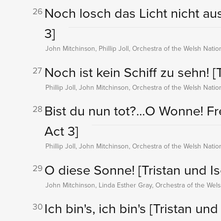
Noch losch das Licht nicht au
26
3]
John Mitchinson, Phillip Joll, Orchestra of the Welsh Nati
Noch ist kein Schiff zu sehn!
[
27
Phillip Joll, John Mitchinson, Orchestra of the Welsh Nati
Bist du nun tot?...O Wonne! F
28
Act 3]
Phillip Joll, John Mitchinson, Orchestra of the Welsh Nati
O diese Sonne!
[Tristan und Is
29
John Mitchinson, Linda Esther Gray, Orchestra of the Wel
Ich bin's, ich bin's
[Tristan und 
30