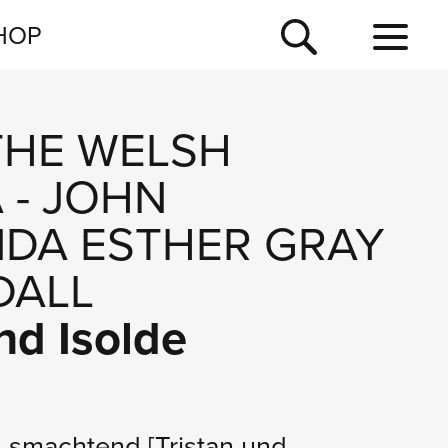
NEWSLETTER
HOP
TOUR
NEWS
THE WELSH
A
-
JOHN
NDA ESTHER GRAY
DALL
nd Isolde
nd smachtend
[Tristan und