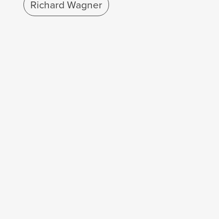
Richard Wagner