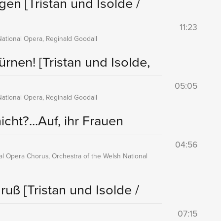
ingen
[Tristan und Isolde /
11:23
National Opera, Reginald Goodall
Zürnen!
[Tristan und Isolde,
05:05
National Opera, Reginald Goodall
cht?...Auf, ihr Frauen
04:56
nal Opera Chorus, Orchestra of the Welsh National
Gruß
[Tristan und Isolde /
07:15