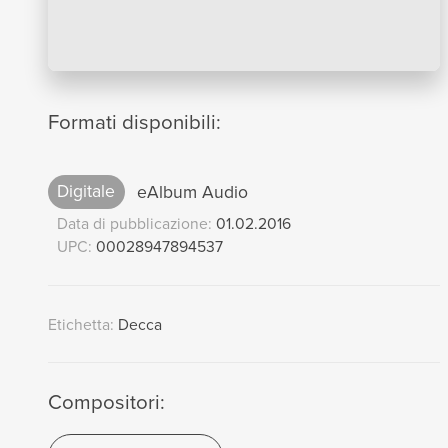
Formati disponibili:
Digitale
eAlbum Audio
Data di pubblicazione:
01.02.2016
UPC:
00028947894537
Etichetta:
Decca
Compositori: