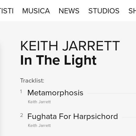
ISTI
MUSICA
NEWS
STUDIOS
S
STUDIOS
KEITH JARRETT
SHOP
In The Light
Tracklist:
Metamorphosis
1
Keith Jarrett
Fughata For Harpsichord
2
Keith Jarrett