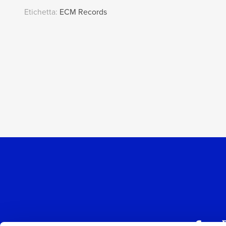
Etichetta:
ECM Records