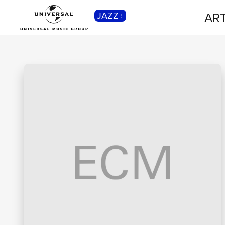
ART
JAZZ
CLASSICA
Musica Classica, Sinfonica,
Contemporanea, Moderna...