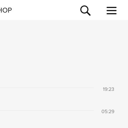
NEWSLETTER
HOP
TOUR
NEWS
19:23
05:29