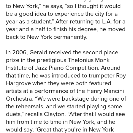
CH
to New York,” he says, “so I thought it would
be a good idea to experience the city for a
year as a student.” After returning to L.A. for a
year and a half to finish his degree, he moved
back to New York permanently.
In 2006, Gerald received the second place
prize in the prestigious Thelonius Monk
Institute of Jazz Piano Competition. Around
SIA
that time, he was introduced to trumpeter Roy
Hargrove when they were both featured
artists at a performance of the Henry Mancini
Orchestra. “We were backstage during one of
the rehearsals, and we started playing some
duets,” recalls Clayton. “After that I would see
him from time to time in New York, and he
would say, ‘Great that you’re in New York