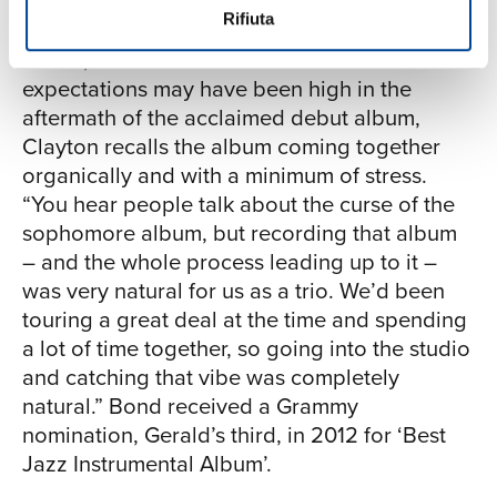
Rifiuta
The same year, Clayton released his second
album, Bond: The Paris Sessions. While the
expectations may have been high in the
aftermath of the acclaimed debut album,
Clayton recalls the album coming together
organically and with a minimum of stress.
“You hear people talk about the curse of the
sophomore album, but recording that album
– and the whole process leading up to it –
was very natural for us as a trio. We’d been
touring a great deal at the time and spending
a lot of time together, so going into the studio
and catching that vibe was completely
natural.” Bond received a Grammy
nomination, Gerald’s third, in 2012 for ‘Best
Jazz Instrumental Album’.