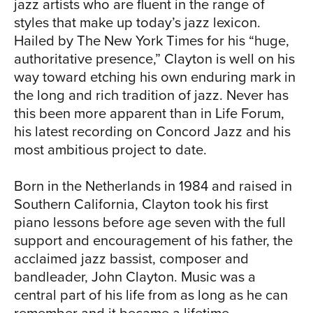
TOU
jazz artists who are fluent in the range of
styles that make up today’s jazz lexicon.
Hailed by The New York Times for his “huge,
authoritative presence,” Clayton is well on his
way toward etching his own enduring mark in
the long and rich tradition of jazz. Never has
this been more apparent than in Life Forum,
his latest recording on Concord Jazz and his
NEW
most ambitious project to date.
Born in the Netherlands in 1984 and raised in
Southern California, Clayton took his first
piano lessons before age seven with the full
support and encouragement of his father, the
acclaimed jazz bassist, composer and
bandleader, John Clayton. Music was a
central part of his life from as long as he can
remember and it became a lifetime