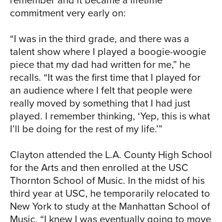
commitment very early on:
RIC
“I was in the third grade, and there was a
talent show where I played a boogie-woogie
piece that my dad had written for me,” he
recalls. “It was the first time that I played for
an audience where I felt that people were
really moved by something that I had just
played. I remember thinking, ‘Yep, this is what
I’ll be doing for the rest of my life.’”
Clayton attended the L.A. County High School
for the Arts and then enrolled at the USC
Thornton School of Music. In the midst of his
third year at USC, he temporarily relocated to
New York to study at the Manhattan School of
Music. “I knew I was eventually going to move