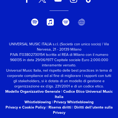
Records : l'album è un
esperimento ispirato
all'arte del ‘turntablism’,
con Clayton che si
propone di creare un
disco in cui il lato A può
essere suonato
contemporaneamente al
lato B: ed eccola,
UNIVERSAL MUSIC ITALIA s.r.l. (Società con unico socio) | Via
l'edizione espansa che
Nervesa, 21 - 20139 Milano
(oltre a due bonus track)
P.IVA IT03802730154 Iscritta al REA di Milano con il numero
include sia la versione
966135 in data 29/06/1977
Capitale sociale Euro 2.000.000
originale che un secondo
interamente versato.
disco con le tracce
Universal Music Italia, nel rispetto delle best practices in tema di
sovrapposte combinate a
corporate compliance ed al fine di migliorare i rapporti con tutti
due a due, rivelando il
gli stakeholders,
si è dotata di un modello di gestione e
sorprendente risultato
organizzazione ex d.lgs. 231/2001 e di un codice etico.
finale.
Modello Organizzativo Generale
|
Codice Etico Universal Music
Italia
Whistleblowing
|
Privacy Whistleblowing
Privacy e Cookie Policy
|
Riserva diritti
|
Diritti dell’utente sulla
Privacy