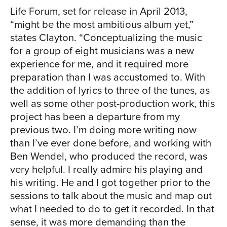
Life Forum, set for release in April 2013,
“might be the most ambitious album yet,”
states Clayton. “Conceptualizing the music
for a group of eight musicians was a new
experience for me, and it required more
preparation than I was accustomed to. With
the addition of lyrics to three of the tunes, as
well as some other post-production work, this
project has been a departure from my
previous two. I’m doing more writing now
than I’ve ever done before, and working with
Ben Wendel, who produced the record, was
very helpful. I really admire his playing and
his writing. He and I got together prior to the
sessions to talk about the music and map out
what I needed to do to get it recorded. In that
sense, it was more demanding than the