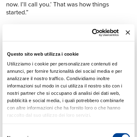
now. I’ll call you.’ That was how things
started.”
The association resulted in three years of
extensive touring with Hargrove between
CON
2006 and 2009, and appearances on
Hargrove’s recordings, Earfood (2008) and
Questo sito web utilizza i cookie
Emergence (2009). Gerald also appeared on
Utilizziamo i cookie per personalizzare contenuti ed
recordings by several other artists, such as
annunci, per fornire funzionalità dei social media e per
Diana Krall, Ambrose Akinmusire, Kendrick
analizzare il nostro traffico. Condividiamo inoltre
Scott, Melissa Morgan, Terell Stafford & Dick
informazioni sul modo in cui utilizza il nostro sito con i
Oatts, and more recently Michael Rodriguez,
nostri partner che si occupano di analisi dei dati web,
Dayna Stephens, Terri Lyne Carrington, and
pubblicità e social media, i quali potrebbero combinarle
the Clayton Brothers Quintet, led by his father
con altre informazioni che ha fornito loro o che hanno
and his uncle, saxophonist Jeff Clayton.
raccolto dal suo utilizzo dei loro servizi.
Gerald continues to perform regularly with
the Clayton Brothers.
Selezione