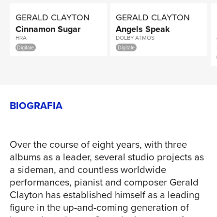
GERALD CLAYTON
GERALD CLAYTON
Cinnamon Sugar
Angels Speak
HRA
DOLBY ATMOS
Digitale
Digitale
BIOGRAFIA
Over the course of eight years, with three
albums as a leader, several studio projects as
a sideman, and countless worldwide
performances, pianist and composer Gerald
Clayton has established himself as a leading
figure in the up-and-coming generation of