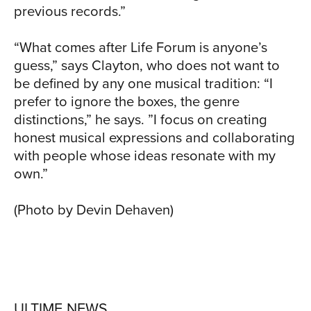
previous records.”
“What comes after Life Forum is anyone’s
guess,” says Clayton, who does not want to
be defined by any one musical tradition: “I
prefer to ignore the boxes, the genre
distinctions,” he says. ”I focus on creating
honest musical expressions and collaborating
with people whose ideas resonate with my
own.”
(Photo by Devin Dehaven)
ULTIME NEWS