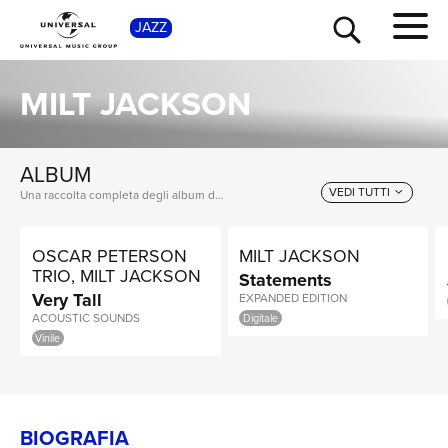
SH
JAZZ
MILT JACKSON
ALBUM
VEDI TUTTI
Una raccolta completa degli album di Milt Jackson, dalle prime produzioni ai successi più recenti.
OSCAR PETERSON
MILT JACKSON
TRIO, MILT JACKSON
Statements
Very Tall
EXPANDED EDITION
ACOUSTIC SOUNDS
Digitale
Vinile
BIOGRAFIA