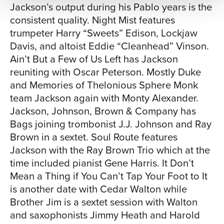
Jackson’s output during his Pablo years is the
consistent quality. Night Mist features
trumpeter Harry “Sweets” Edison, Lockjaw
Davis, and altoist Eddie “Cleanhead” Vinson.
Ain’t But a Few of Us Left has Jackson
reuniting with Oscar Peterson. Mostly Duke
and Memories of Thelonious Sphere Monk
team Jackson again with Monty Alexander.
Jackson, Johnson, Brown & Company has
Bags joining trombonist J.J. Johnson and Ray
Brown in a sextet. Soul Route features
Jackson with the Ray Brown Trio which at the
time included pianist Gene Harris. It Don’t
Mean a Thing if You Can’t Tap Your Foot to It
is another date with Cedar Walton while
Brother Jim is a sextet session with Walton
and saxophonists Jimmy Heath and Harold