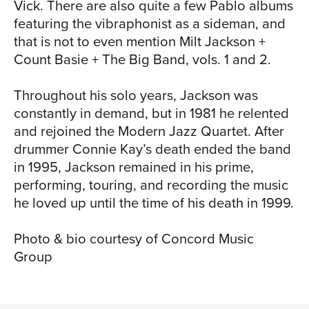
Vick. There are also quite a few Pablo albums
featuring the vibraphonist as a sideman, and
that is not to even mention Milt Jackson +
Count Basie + The Big Band, vols. 1 and 2.
Throughout his solo years, Jackson was
constantly in demand, but in 1981 he relented
and rejoined the Modern Jazz Quartet. After
drummer Connie Kay’s death ended the band
in 1995, Jackson remained in his prime,
performing, touring, and recording the music
he loved up until the time of his death in 1999.
Photo & bio courtesy of Concord Music
Group