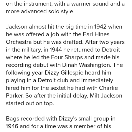
NEWS
on the instrument, with a warmer sound and a
more advanced solo style.
Jackson almost hit the big time in 1942 when
he was offered a job with the Earl Hines
Orchestra but he was drafted. After two years
in the military, in 1944 he returned to Detroit
where he led the Four Sharps and made his
recording debut with Dinah Washington. The
RICE
following year Dizzy Gillespie heard him
playing in a Detroit club and immediately
hired him for the sextet he had with Charlie
Parker. So after the initial delay, Milt Jackson
started out on top.
Bags recorded with Dizzy’s small group in
1946 and for a time was a member of his