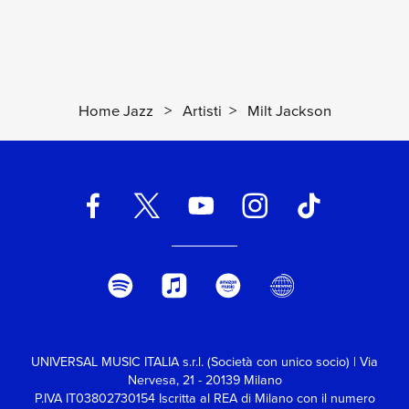
Home Jazz
>
Artisti
>
Milt Jackson
UNIVERSAL MUSIC ITALIA s.r.l. (Società con unico socio) | Via
Nervesa, 21 - 20139 Milano
P.IVA IT03802730154 Iscritta al REA di Milano con il numero