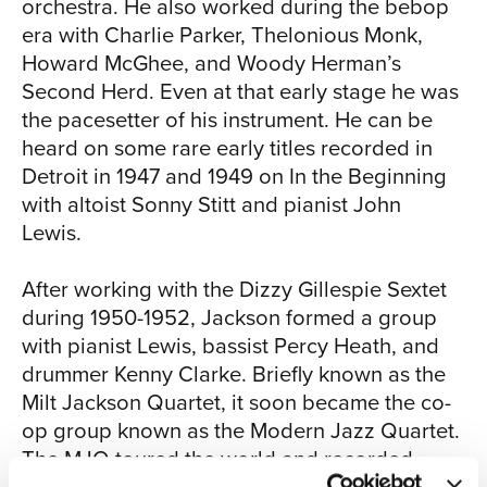
orchestra. He also worked during the bebop
era with Charlie Parker, Thelonious Monk,
CHI
Howard McGhee, and Woody Herman’s
Second Herd. Even at that early stage he was
the pacesetter of his instrument. He can be
heard on some rare early titles recorded in
Detroit in 1947 and 1949 on In the Beginning
with altoist Sonny Stitt and pianist John
Lewis.
After working with the Dizzy Gillespie Sextet
SIAM
during 1950-1952, Jackson formed a group
with pianist Lewis, bassist Percy Heath, and
drummer Kenny Clarke. Briefly known as the
Milt Jackson Quartet, it soon became the co-
op group known as the Modern Jazz Quartet.
The MJQ toured the world and recorded