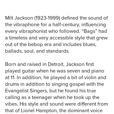
Milt Jackson (1923-1999) defined the sound of
the vibraphone for a half-century, influencing
every vibraphonist who followed. “Bags” had
a timeless and very accessible style that grew
out of the bebop era and includes blues,
TOUR
ballads, soul, and standards.
Born and raised in Detroit, Jackson first
played guitar when he was seven and piano
at 11. In addition, he played a bit of violin and
drums in addition to singing gospel with the
Evangelist Singers, but he found his true
calling as a teenager when he took up the
vibes. His style and sound were different from
that of Lionel Hampton, the dominant voice