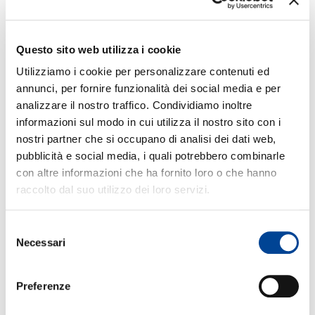
steadily during 1952-1974, with Lewis as its
musical director and Jackson as the main
soloist. The vibraphonist also recorded a
Questo sito web utilizza i cookie
steady stream of his own projects and among
CONT
those is a 1955 date on which he used the
Utilizziamo i cookie per personalizzare contenuti ed
MJQ but with Horace Silver in place of Lewis,
annunci, per fornire funzionalità dei social media e per
a 1961 collaboration with guitarist Wes
analizzare il nostro traffico. Condividiamo inoltre
informazioni sul modo in cui utilizza il nostro sito con i
Montgomery (Bags Meets Wes), a pair of big
nostri partner che si occupano di analisi dei dati web,
band dates for Riverside (Big Bags and For
pubblicità e social media, i quali potrebbero combinarle
Someone I Love), and two sets with tenor
con altre informazioni che ha fornito loro o che hanno
saxophonist Jimmy Heath (Invitation and Live
raccolto dal suo utilizzo dei loro servizi.
at the Village Gate).
Selezione
Feeling that the Modern Jazz Quartet had run
NEWS
Necessari
del
its course, Milt Jackson retired from the group
consenso
in 1974, causing its breakup since he was
Preferenze
irreplaceable. He became one of the stars of
Norman Granz’s Pablo label, recording very