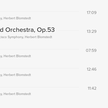
17:09
, Herbert Blomstedt
nd Orchestra, Op.53
13:29
cisco Symphony, Herbert Blomstedt
07:59
, Herbert Blomstedt
12:46
, Herbert Blomstedt
11:42
, Herbert Blomstedt