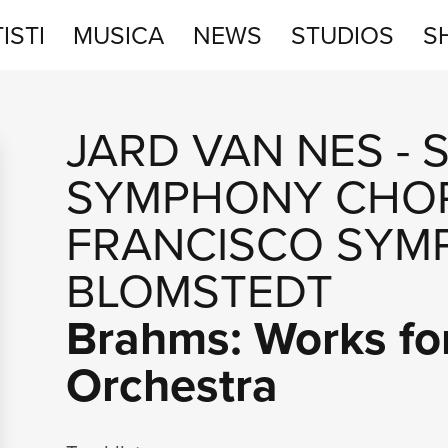
ISTI
MUSICA
NEWS
STUDIOS
S
STUDIOS
JARD VAN NES
-
SHOP
SYMPHONY CHO
FRANCISCO SYM
BLOMSTEDT
Brahms: Works fo
Orchestra