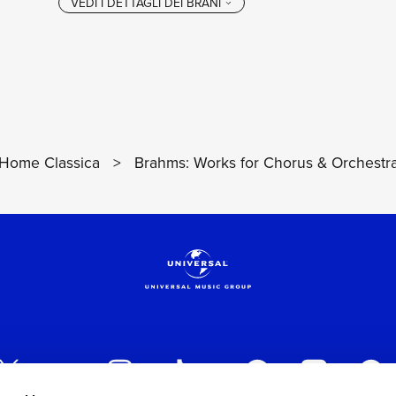
Home Classica
>
Brahms: Works for Chorus & Orchestr
VEDI I DETTAGL