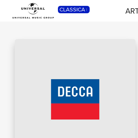
ART
CLASSICA
POP
Pop, Rock, Hip Hop, Rap, Trap, R’n’b,
Cantautori, Dance...