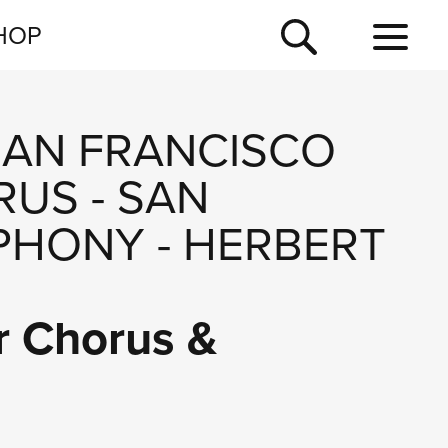
NEWSLETTER
HOP
TOUR
NEWS
SAN FRANCISCO
RUS
-
SAN
PHONY
-
HERBERT
r Chorus &