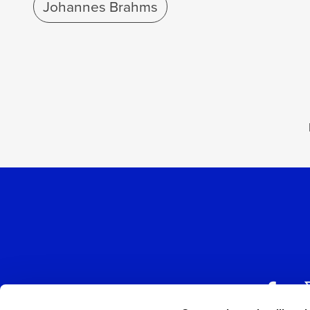
Johannes Brahms