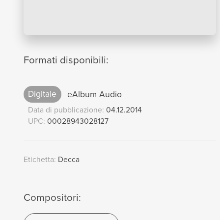
Formati disponibili:
Digitale
eAlbum Audio
Data di pubblicazione:
04.12.2014
UPC:
00028943028127
Etichetta:
Decca
Compositori: