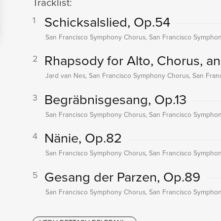
Tracklist:
Schicksalslied, Op.54
1
San Francisco Symphony Chorus, San Francisco Symphony
Rhapsody for Alto, Chorus, a
2
Jard van Nes, San Francisco Symphony Chorus, San Fran
Begräbnisgesang, Op.13
3
San Francisco Symphony Chorus, San Francisco Symphony
Nänie, Op.82
4
San Francisco Symphony Chorus, San Francisco Symphony
Gesang der Parzen, Op.89
5
San Francisco Symphony Chorus, San Francisco Symphony