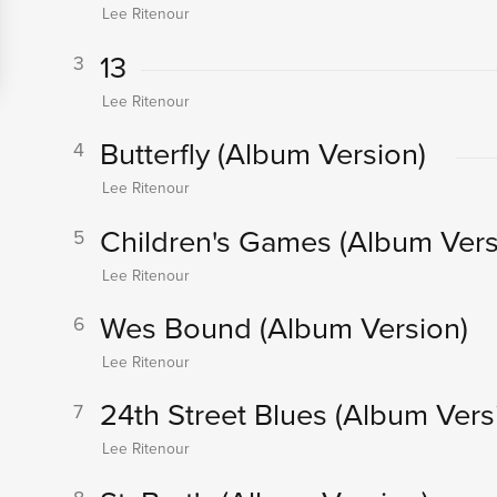
Lee Ritenour
13
3
Lee Ritenour
Butterfly
(Album Version)
4
Lee Ritenour
Children's Games
(Album Vers
5
Lee Ritenour
Wes Bound
(Album Version)
6
Lee Ritenour
24th Street Blues
(Album Vers
7
Lee Ritenour