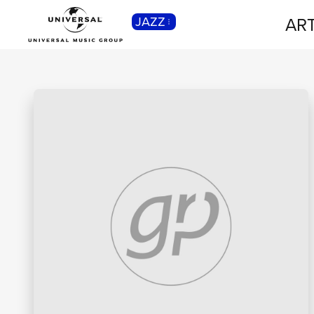
ART
JAZZ
CLASSICA
Musica Classica, Sinfonica,
Contemporanea, Moderna...