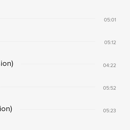
05:01
05:12
ion)
04:22
05:52
ion)
05:23