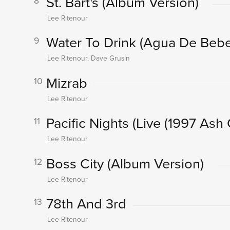
St. Bart's
(Album Version)
8
Lee Ritenour
Water To Drink (Agua De Bebe
9
Lee Ritenour, Dave Grusin
Mizrab
10
Lee Ritenour
Pacific Nights
(Live (1997 Ash
11
Lee Ritenour
Boss City
(Album Version)
12
Lee Ritenour
78th And 3rd
13
Lee Ritenour