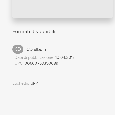
Formati disponibili:
CD
CD album
Data di pubblicazione:
10.04.2012
UPC:
00600753350089
Etichetta:
GRP