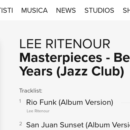
ISTI
MUSICA
NEWS
STUDIOS
S
STUDIOS
LEE RITENOUR
SHOP
Masterpieces - B
Years (Jazz Club)
Tracklist:
Rio Funk
(Album Version)
1
Lee Ritenour
San Juan Sunset
(Album Versi
2