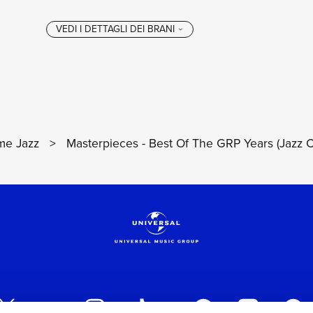
e Jazz
>
Masterpieces - Best Of The GRP Years (Jazz C