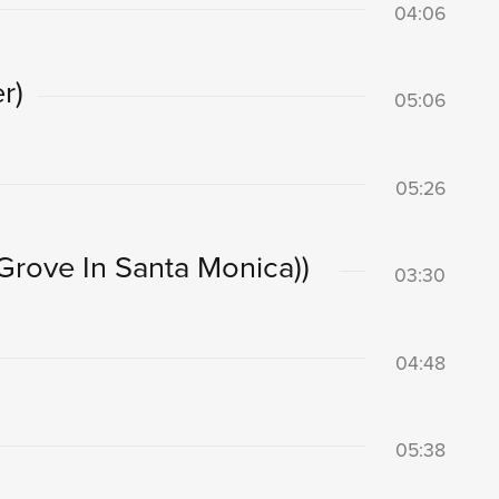
04:06
r)
05:06
05:26
 Grove In Santa Monica))
03:30
04:48
05:38