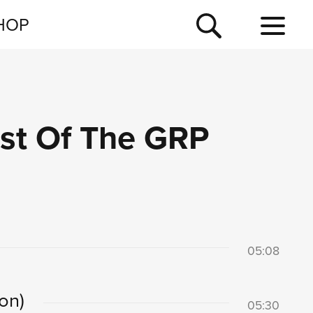
NEWSLETTER
HOP
TOUR
NEWS
est Of The GRP
05:08
on)
05:30