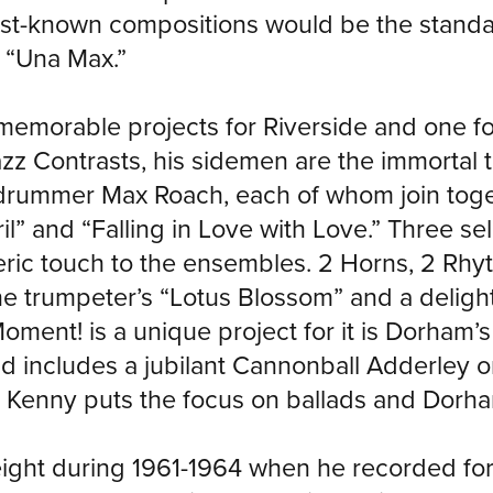
best-known compositions would be the standa
d “Una Max.”
emorable projects for Riverside and one for
z Contrasts, his sidemen are the immortal t
d drummer Max Roach, each of whom join toge
” and “Falling in Love with Love.” Three sel
c touch to the ensembles. 2 Horns, 2 Rhyth
he trumpeter’s “Lotus Blossom” and a delight
ment! is a unique project for it is Dorham’s 
d includes a jubilant Cannonball Adderley on
enny puts the focus on ballads and Dorham’
eight during 1961-1964 when he recorded fo