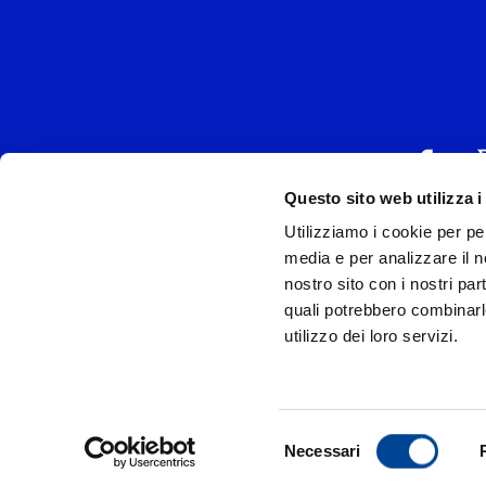
Questo sito web utilizza i
Utilizziamo i cookie per pe
UNIVERSAL MUSIC
media e per analizzare il no
P.IVA IT038027
nostro sito con i nostri par
quali potrebbero combinarl
Universal Music Italia, nel rispetto delle be
utilizzo dei loro servizi.
si è dotata di un 
Model
Privac
Selezione
Necessari
© Copyr
del