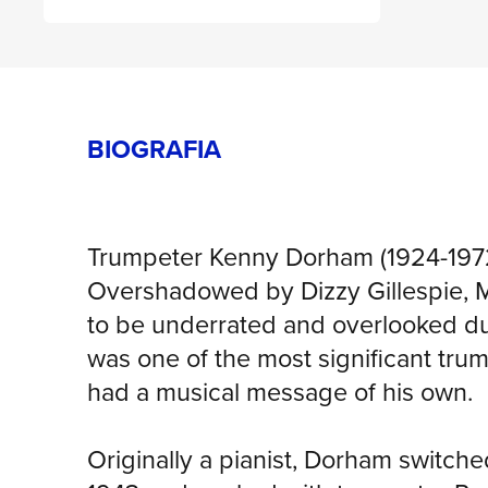
BIOGRAFIA
Trumpeter Kenny Dorham (1924-1972
Overshadowed by Dizzy Gillespie, M
to be underrated and overlooked durin
was one of the most significant trum
had a musical message of his own.
Originally a pianist, Dorham switch