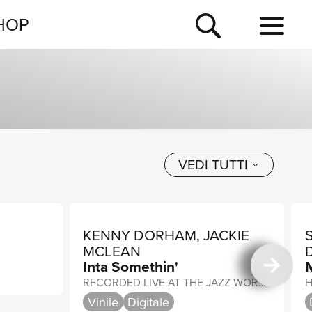
NEWSLETTER
HOP
TOUR
NEWS
VEDI TUTTI
KENNY DORHAM, JACKIE
MCLEAN
Inta Somethin'
RECORDED LIVE AT THE JAZZ WORKSHOP, SAN FRANCISCO
H
Vinile
Digitale