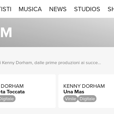
ISTI
MUSICA
NEWS
STUDIOS
S
STUDIOS
AM
SHOP
Una raccolta completa degli album di Kenny Dorham, dalle prime produzioni ai successi più recenti.
 DORHAM
KENNY DORHAM
ta Toccata
Una Mas
Digitale
Vinile
Digitale