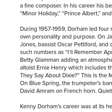
a fine composer. In his career his 
“Minor Holiday,” “Prince Albert,” an
During 1957-1959, Dorham led four m
own personality and purpose. On Jaz
Jones, bassist Oscar Pettiford, an
such numbers as “I’ll Remember April
Betty Glamman adding an atmospheri
altoist Ernie Henry which includes t
They Say About Dixie?” This Is the Mo
On Blue Spring, the trumpeter’s ban
David Amram on French horn. Quiet K
Kenny Dorham’s career was at its h