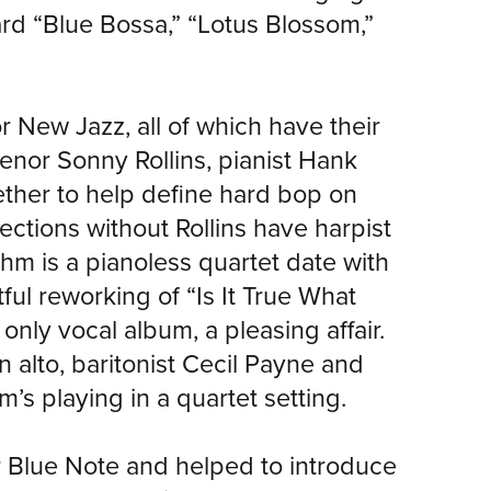
rd “Blue Bossa,” “Lotus Blossom,”
 New Jazz, all of which have their
enor Sonny Rollins, pianist Hank
ther to help define hard bop on
ections without Rollins have harpist
m is a pianoless quartet date with
ful reworking of “Is It True What
only vocal album, a pleasing affair.
 alto, baritonist Cecil Payne and
s playing in a quartet setting.
r Blue Note and helped to introduce