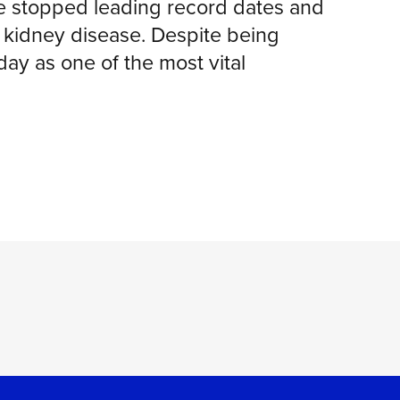
he stopped leading record dates and
th kidney disease. Despite being
y as one of the most vital