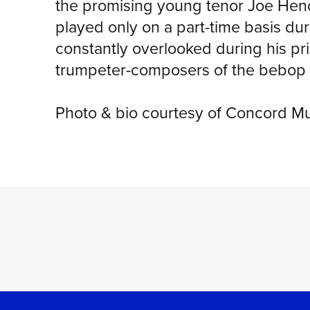
the promising young tenor Joe Hend
played only on a part-time basis dur
constantly overlooked during his p
trumpeter-composers of the bebop 
Photo & bio courtesy of Concord M