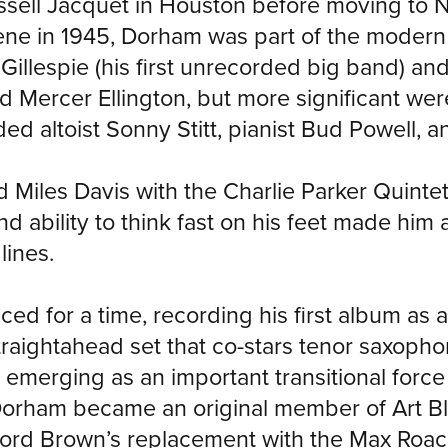
sell Jacquet in Houston before moving to N
ene in 1945, Dorham was part of the modern
 Gillespie (his first unrecorded big band) an
 Mercer Ellington, but more significant wer
ed altoist Sonny Stitt, pianist Bud Powell, 
iles Davis with the Charlie Parker Quintet, 
nd ability to think fast on his feet made him 
lines.
ced for a time, recording his first album as a
raightahead set that co-stars tenor saxoph
 emerging as an important transitional for
rham became an original member of Art Bla
ifford Brown’s replacement with the Max Roa