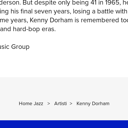
erson. But despite only being 41 in 1965, 
ing his final seven years, losing a battle wi
rime years, Kenny Dorham is remembered toda
and hard-bop eras.
usic Group
Home Jazz
>
Artisti
>
Kenny Dorham