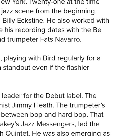
ew York. Twenty-one at the time
 jazz scene from the beginning,
d Billy Eckstine. He also worked with
e his recording dates with the Be
and trumpeter Fats Navarro.
playing with Bird regularly for a
a standout even if the flashier
 leader for the Debut label. The
onist Jimmy Heath. The trumpeter’s
ce between bop and hard bop. That
key’s Jazz Messengers, led the
ch Quintet. He was also emerging as