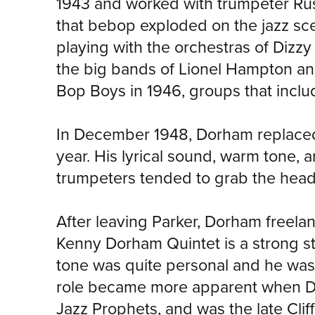
1943 and worked with trumpeter Rus
that bebop exploded on the jazz sc
playing with the orchestras of Dizzy
the big bands of Lionel Hampton and
Bop Boys in 1946, groups that includ
In December 1948, Dorham replaced M
year. His lyrical sound, warm tone, a
trumpeters tended to grab the head
After leaving Parker, Dorham freelan
Kenny Dorham Quintet is a strong st
tone was quite personal and he was
role became more apparent when Do
Jazz Prophets, and was the late Cl