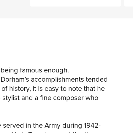
t being famous enough.
n, Dorham’s accomplishments tended
 history, it is easy to note that he
e stylist and a fine composer who
e served in the Army during 1942-