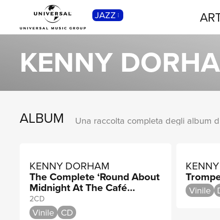
ART
JAZZ
CLASSICA
Musica Classica, Sinfonica,
KENNY DORH
Contemporanea, Moderna...
ALBUM
KENNY DORHAM
KENNY
The Complete ‘Round About
Trompe
Midnight At The Café
Vinile
Bohemia
2CD
Vinile
CD