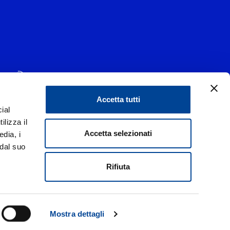
Accetta tutti
ial
1 - 20139 Milano
ilizza il
data 29/06/1977
|
Accetta selezionati
edia, i
 dal suo
liorare i rapporti con tutti gli stakeholders,
di un codice etico.
Rifiuta
Italia
 Privacy
Mostra dettagli
d.
Credits