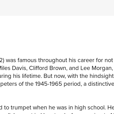
) was famous throughout his career for no
iles Davis, Clifford Brown, and Lee Morga
g his lifetime. But now, with the hindsight of
peters of the 1945-1965 period, a distinctiv
ed to trumpet when he was in high school. H