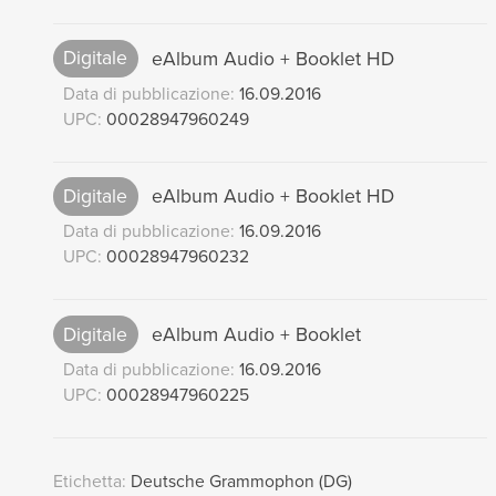
Digitale
eAlbum Audio + Booklet HD
Data di pubblicazione:
16.09.2016
UPC:
00028947960249
Digitale
eAlbum Audio + Booklet HD
Data di pubblicazione:
16.09.2016
UPC:
00028947960232
Digitale
eAlbum Audio + Booklet
Data di pubblicazione:
16.09.2016
UPC:
00028947960225
Etichetta:
Deutsche Grammophon (DG)