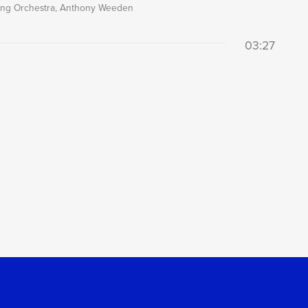
ring Orchestra, Anthony Weeden
03:27