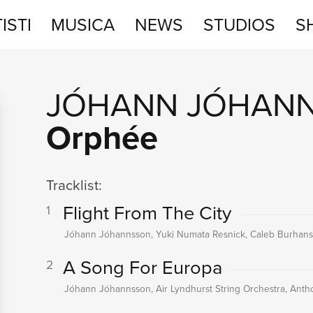
ISTI
MUSICA
NEWS
STUDIOS
S
STUDIOS
JÓHANN JÓHAN
SHOP
Orphée
Tracklist:
Flight From The City
1
Jóhann Jóhannsson, Yuki Numata Resnick, Caleb Burhans,
A Song For Europa
2
Jóhann Jóhannsson, Air Lyndhurst String Orchestra, An