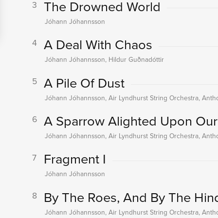
The Drowned World
3
Jóhann Jóhannsson
A Deal With Chaos
4
Jóhann Jóhannsson, Hildur Guðnadóttir
A Pile Of Dust
5
Jóhann Jóhannsson, Air Lyndhurst String Orchestra, An
A Sparrow Alighted Upon Our
6
Jóhann Jóhannsson, Air Lyndhurst String Orchestra, An
Fragment I
7
Jóhann Jóhannsson
By The Roes, And By The Hind
8
Jóhann Jóhannsson, Air Lyndhurst String Orchestra, An