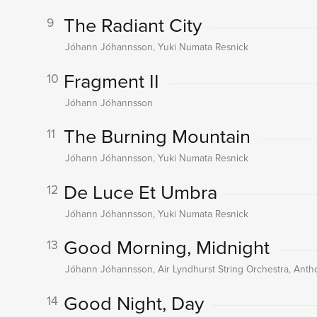
The Radiant City
9
Jóhann Jóhannsson, Yuki Numata Resnick
Fragment II
10
Jóhann Jóhannsson
The Burning Mountain
11
Jóhann Jóhannsson, Yuki Numata Resnick
De Luce Et Umbra
12
Jóhann Jóhannsson, Yuki Numata Resnick
Good Morning, Midnight
13
Jóhann Jóhannsson, Air Lyndhurst String Orchestra, An
Good Night, Day
14