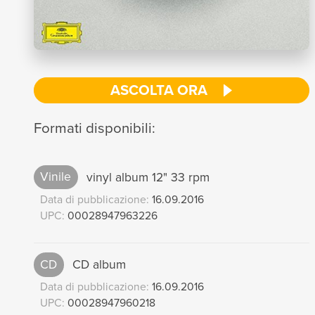
ASCOLTA ORA
Formati disponibili:
Vinile
vinyl album 12" 33 rpm
Data di pubblicazione:
16.09.2016
UPC:
00028947963226
CD
CD album
Data di pubblicazione:
16.09.2016
UPC:
00028947960218