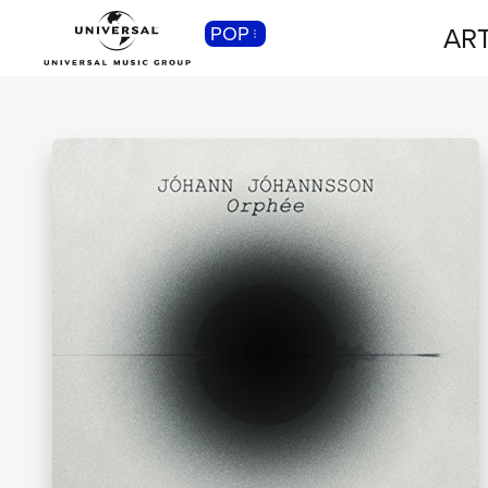
ART
POP
CLASSICA
Musica Classica, Sinfonica,
Contemporanea, Moderna...