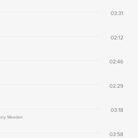
03:31
02:12
02:46
02:29
03:18
thony Weeden
03:58