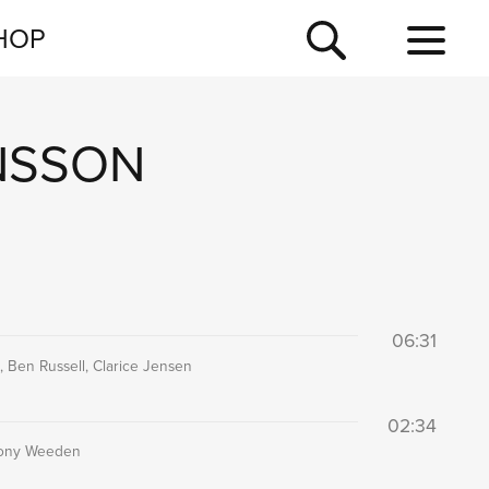
NEWSLETTER
HOP
TOUR
NEWS
NSSON
06:31
 Ben Russell, Clarice Jensen
02:34
thony Weeden