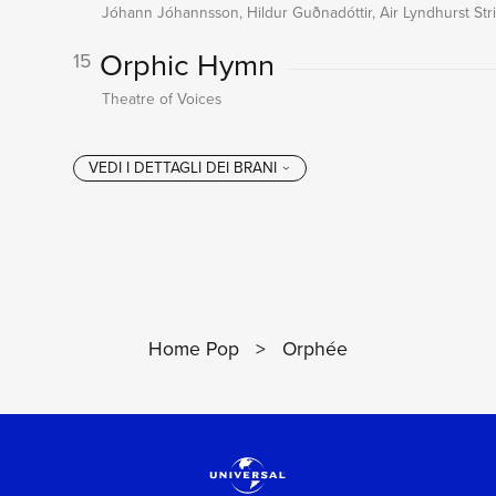
Jóhann Jóhannsson, Hildur Guðnadóttir, Air Lyndhurst St
Orphic Hymn
15
Theatre of Voices
Home Pop
>
Orphée