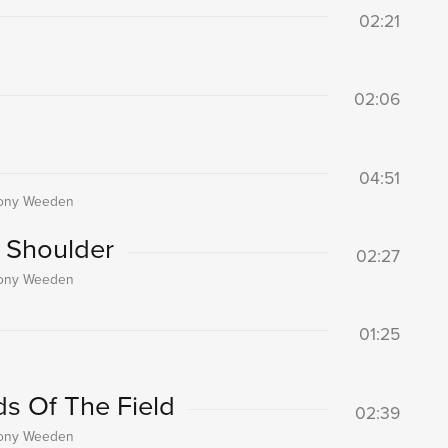
02:21
02:06
04:51
thony Weeden
 Shoulder
02:27
thony Weeden
01:25
s Of The Field
02:39
thony Weeden