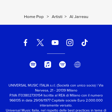
Home Pop
>
Artisti
>
Al Jarreau
UNIVERSAL MUSIC ITALIA s.r.l. (Società con unico socio) | Via
Nervesa, 21 - 20139 Milano
P.IVA IT03802730154 Iscritta al REA di Milano con il numero
966135 in data 29/06/1977
Capitale sociale Euro 2.000.000
interamente versato.
Universal Music Italia, nel rispetto delle best practices in tema di