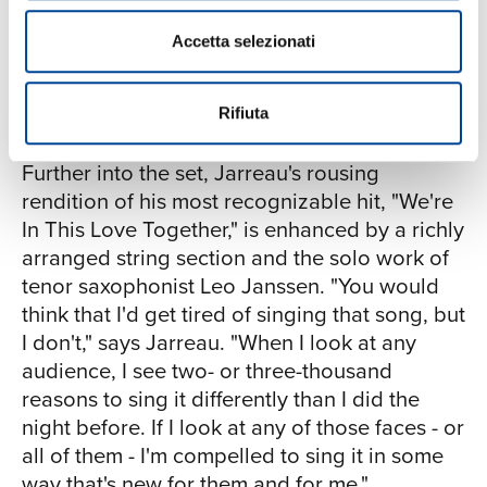
here and one over there - but there they are,
to sing those intervals. But I was singing
all intertwined in a sort of harmonic
it when I didn't know any better. So my
Accetta selezionati
coexistence. That's a sign.' I was inspired to
musical history is in that song." The
write about that and sing about that as a
playful and rhythmic "Scootcha-Booty"
metaphor for the new South Africa."
Rifiuta
is a song that emerged from an informal
songwriting session back in the 1980s
Further into the set, Jarreau's rousing
with keyboardist and composer Russell
rendition of his most recognizable hit, "We're
Ferrante, founding member of the
In This Love Together," is enhanced by a richly
Yellowjackets. "We came up with this
arranged string section and the solo work of
melody that we called ‘Scootcha Booty,'
tenor saxophonist Leo Janssen. "You would
which is a title I really love. The lyric
think that I'd get tired of singing that song, but
didn't get completed until I made
I don't," says Jarreau. "When I look at any
Accentuate the Positive eight years ago.
audience, I see two- or three-thousand
It appears for the first time on that
reasons to sing it differently than I did the
record. So the song actually started
night before. If I look at any of those faces - or
taking shape thirty years ago, but wasn't
all of them - I'm compelled to sing it in some
really finished until just few years ago.
way that's new for them and for me."