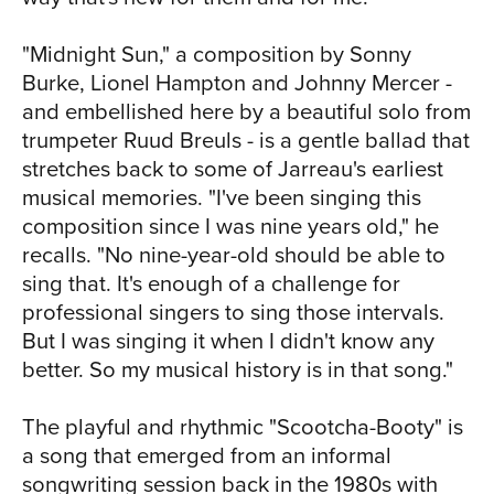
That kind of extended incubation period
isn't uncommon for me." The set closes
"Midnight Sun," a composition by Sonny
with the exotic sounding "Spain (I Can
Burke, Lionel Hampton and Johnny Mercer -
Recall)" is a song based on a Latin
and embellished here by a beautiful solo from
melody and rhythms originally conjured
trumpeter Ruud Breuls - is a gentle ballad that
by Chick Corea, Artie Maren and
stretches back to some of Jarreau's earliest
Joaquin Rodrigo. The song is propelled
musical memories. "I've been singing this
by Jarreau's staccato lyric line and
composition since I was nine years old," he
smoldering solo work by trombonist
recalls. "No nine-year-old should be able to
Bart van Lier and Janssen on tenor sax.
sing that. It's enough of a challenge for
Whether he's performing songs from his
professional singers to sing those intervals.
own body of work, taking the work of
But I was singing it when I didn't know any
past masters and making it his own, or
better. So my musical history is in that song."
creating something from the gray area
in between, Al Jarreau consistently and
The playful and rhythmic "Scootcha-Booty" is
continuously approaches melody and
a song that emerged from an informal
harmony from a fresh perspective - one
songwriting session back in the 1980s with
that dispenses with externally imposed