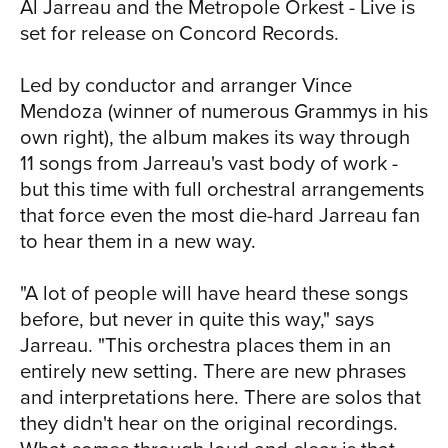
NE
Al Jarreau and the Metropole Orkest - Live is
when he moved to Los Angeles and
set for release on Concord Records.
began singing in small clubs along the
West Coast. Although he recorded an
Led by conductor and arranger Vince
album in the mid ‘60s, he didn't make
Mendoza (winner of numerous Grammys in his
his first significant mark on the music
own right), the album makes its way through
scene until the release of We Got By in
11 songs from Jarreau's vast body of work -
1975. Early praise from the critics
but this time with full orchestral arrangements
translated to commercial success in 1981
that force even the most die-hard Jarreau fan
with the release of Breakin' Away, the
to hear them in a new way.
1981 album that generated the hit single,
"We're In This Love Together." He made
"A lot of people will have heard these songs
a huge and recurring splash in American
before, but never in quite this way," says
living rooms a few years later when he
Jarreau. "This orchestra places them in an
recorded the theme music to
entirely new setting. There are new phrases
Moonlighting, the hit TV series that ran
and interpretations here. There are solos that
through the latter half of the 1980s and
they didn't hear on the original recordings.
continues in syndication to this day.