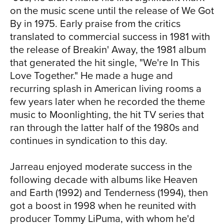
recorded proof that he's still a master in
on the music scene until the release of We Got
front of a live audience as the frontman
By in 1975. Early praise from the critics
to a fully staffed orchestra. The set leads
translated to commercial success in 1981 with
off with the lively and energetic "Cold
the release of Breakin' Away, the 1981 album
Duck," a song that Jarreau considers a
that generated the hit single, "We're In This
favorite from early in his career. "I
Love Together." He made a huge and
remember first hearing this piece of
recurring splash in American living rooms a
music by Eddie Harris in the late ‘60s
SIA
few years later when he recorded the theme
and early ‘70s, and I eventually created
music to Moonlighting, the hit TV series that
a lyric for it," he says. "It's become a very
ran through the latter half of the 1980s and
important piece of music for me over
continues in syndication to this day.
the years." The melodic followup track,
"Jacaranda Bougainvillea," was written
Jarreau enjoyed moderate success in the
in 2002 and inspired during one of
following decade with albums like Heaven
Jarreau's many trips to South Africa, at a
and Earth (1992) and Tenderness (1994), then
time when apartheid had recently come
got a boost in 1998 when he reunited with
to an end and a new era of equality was
producer Tommy LiPuma, with whom he'd
finally dawning. "I came upon this