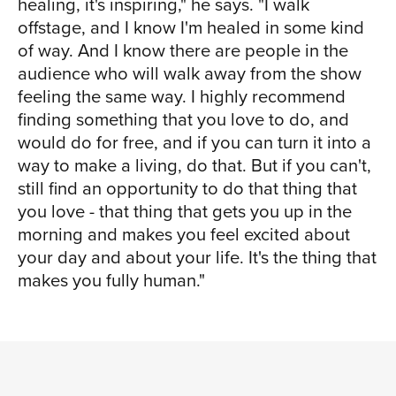
healing, it's inspiring," he says. "I walk
offstage, and I know I'm healed in some kind
of way. And I know there are people in the
audience who will walk away from the show
feeling the same way. I highly recommend
finding something that you love to do, and
would do for free, and if you can turn it into a
way to make a living, do that. But if you can't,
still find an opportunity to do that thing that
you love - that thing that gets you up in the
morning and makes you feel excited about
your day and about your life. It's the thing that
makes you fully human."