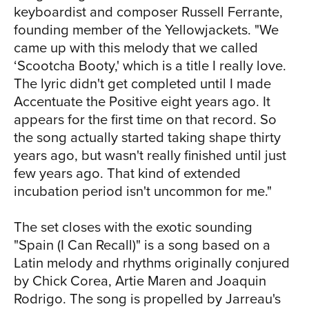
keyboardist and composer Russell Ferrante,
boundaries and limitations - and creates
founding member of the Yellowjackets. "We
something entirely new. This process
came up with this melody that we called
unfolds in real time on Al Jarreau and
‘Scootcha Booty,' which is a title I really love.
Metropole Orkest - Live. "That process
The lyric didn't get completed until I made
is youthful, it's restorative, it's healing,
Accentuate the Positive eight years ago. It
it's inspiring," he says. "I walk offstage,
appears for the first time on that record. So
and I know I'm healed in some kind of
the song actually started taking shape thirty
way. And I know there are people in the
years ago, but wasn't really finished until just
audience who will walk away from the
few years ago. That kind of extended
show feeling the same way. I highly
incubation period isn't uncommon for me."
recommend finding something that you
love to do, and would do for free, and if
The set closes with the exotic sounding
you can turn it into a way to make a
"Spain (I Can Recall)" is a song based on a
living, do that. But if you can't, still find
Latin melody and rhythms originally conjured
an opportunity to do that thing that you
by Chick Corea, Artie Maren and Joaquin
love - that thing that gets you up in the
Rodrigo. The song is propelled by Jarreau's
morning and makes you feel excited