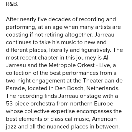
R&B.
orchestra places them in an entirely new
setting. There are new phrases and
TO
After nearly five decades of recording and
interpretations here. There are solos
performing, at an age when many artists are
that they didn't hear on the original
coasting if not retiring altogether, Jarreau
recordings. What comes through loud
continues to take his music to new and
and clear is that you can reinvent and
different places, literally and figuratively. The
reinvigorate and restore existing music
most recent chapter in this journey is Al
and make it into a completely
Jarreau and the Metropole Orkest - Live, a
contemporary experience." Making the
collection of the best performances from a
old new again is what Jarreau has been
two-night engagement at the Theater aan de
doing with music since his childhood in
Parade, located in Den Bosch, Netherlands.
Milwaukee, Wisconsin. Born in 1940, he
The recording finds Jarreau onstage with a
sang his first songs in his church choir
53-piece orchestra from northern Europe
(his father was a vicar). Although armed
whose collective expertise encompasses the
with a degree in psychology and some
best elements of classical music, American
early career experience in social work,
jazz and all the nuanced places in between.
he made a dramatic career change