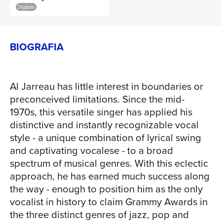
Digitale
orchestra from northern Europe whose
collective expertise encompasses the
best elements of classical music,
BIOGRAFIA
American jazz and all the nuanced
places in between. Al Jarreau and the
Metropole Orkest - Live is set for release
Al Jarreau has little interest in boundaries or
on Concord Records. Led by conductor
preconceived limitations. Since the mid-
and arranger Vince Mendoza (winner of
1970s, this versatile singer has applied his
numerous Grammys in his own right),
distinctive and instantly recognizable vocal
the album makes its way through 11
style - a unique combination of lyrical swing
songs from Jarreau's vast body of work
and captivating vocalese - to a broad
- but this time with full orchestral
spectrum of musical genres. With this eclectic
arrangements that force even the most
approach, he has earned much success along
die-hard Jarreau fan to hear them in a
the way - enough to position him as the only
new way. "A lot of people will have
vocalist in history to claim Grammy Awards in
heard these songs before, but never in
the three distinct genres of jazz, pop and
quite this way," says Jarreau. "This