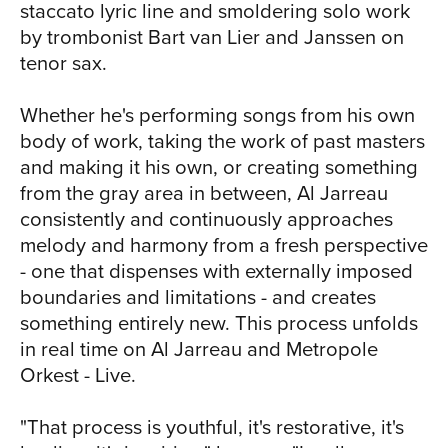
staccato lyric line and smoldering solo work
about your day and about your life. It's
by trombonist Bart van Lier and Janssen on
the thing that makes you fully human."
tenor sax.
Whether he's performing songs from his own
body of work, taking the work of past masters
and making it his own, or creating something
from the gray area in between, Al Jarreau
consistently and continuously approaches
melody and harmony from a fresh perspective
- one that dispenses with externally imposed
boundaries and limitations - and creates
something entirely new. This process unfolds
in real time on Al Jarreau and Metropole
Orkest - Live.
"That process is youthful, it's restorative, it's