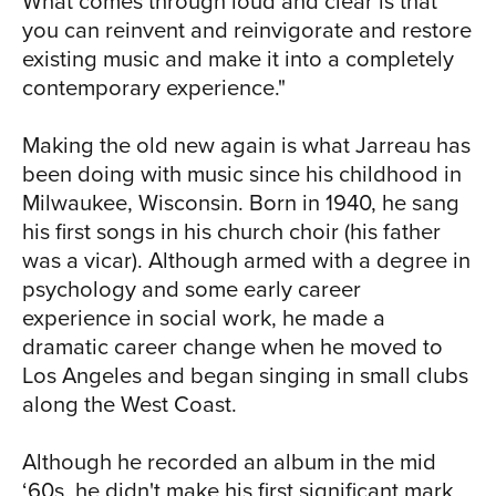
RIC
What comes through loud and clear is that
Jarreau enjoyed moderate success in
you can reinvent and reinvigorate and restore
the following decade with albums like
existing music and make it into a completely
Heaven and Earth (1992) and
contemporary experience."
Tenderness (1994), then got a boost in
1998 when he reunited with producer
Making the old new again is what Jarreau has
Tommy LiPuma, with whom he'd
been doing with music since his childhood in
recorded We Got By more than a
Milwaukee, Wisconsin. Born in 1940, he sang
decade earlier. The Jarreau/LiPuma
his first songs in his church choir (his father
partnership resulted in a string of
was a vicar). Although armed with a degree in
successful albums, including Tomorrow
psychology and some early career
Today (2000), All I Got (2002) and
CH
experience in social work, he made a
Accentuate the Positive (2004). Givin' It
dramatic career change when he moved to
Up, his 2006 collaboration with George
Los Angeles and began singing in small clubs
Benson, resulted in two Grammy
along the West Coast.
Awards. For all of Jarreau's studio
successes over the decades, Al Jarreau
Although he recorded an album in the mid
and the Metropole Orkest - Live offers
‘60s, he didn't make his first significant mark