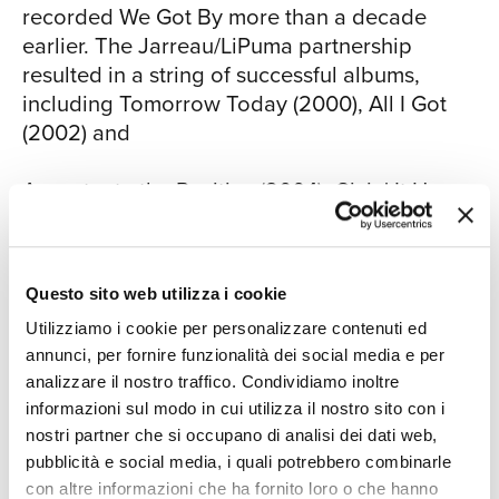
recorded We Got By more than a decade
jacaranda tree with this bougainvillea
earlier. The Jarreau/LiPuma partnership
vine wrapped all around it," he recalls. "I
resulted in a string of successful albums,
saw poetry there. I thought, ‘My God,
including Tomorrow Today (2000), All I Got
those things normally grow in their own
(2002) and
space - one over here and one over
CON
there - but there they are, all intertwined
Accentuate the Positive (2004). Givin' It Up,
in a sort of harmonic coexistence. That's
his 2006 collaboration with George Benson,
a sign.' I was inspired to write about that
resulted in two Grammy Awards.
and sing about that as a metaphor for
the new South Africa." Further into the
Questo sito web utilizza i cookie
For all of Jarreau's studio successes over the
set, Jarreau's rousing rendition of his
decades, Al Jarreau and the Metropole
Utilizziamo i cookie per personalizzare contenuti ed
most recognizable hit, "We're In This
annunci, per fornire funzionalità dei social media e per
Orkest - Live offers recorded proof that he's
Love Together," is enhanced by a richly
analizzare il nostro traffico. Condividiamo inoltre
still a master in front of a live audience as the
arranged string section and the solo
informazioni sul modo in cui utilizza il nostro sito con i
frontman to a fully staffed orchestra. The set
work of tenor saxophonist Leo Janssen.
nostri partner che si occupano di analisi dei dati web,
leads off with the lively and energetic "Cold
"You would think that I'd get tired of
pubblicità e social media, i quali potrebbero combinarle
Duck," a song that Jarreau considers a
singing that song, but I don't," says
con altre informazioni che ha fornito loro o che hanno