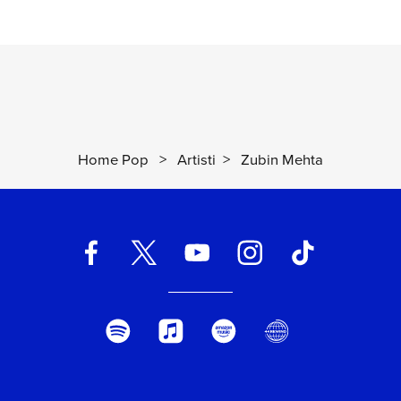
Home Pop
>
Artisti
>
Zubin Mehta