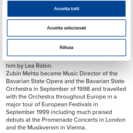
extensive and includes the "Nikisch-Ring" –
Accetta tutti
the Vienna Philharmonic's ring of honour. He
is an honorary citizen of both Florence and
Tel Aviv and was made an honorary member
Accetta selezionati
of the Vienna State Opera in 1997. In 1999
Zubin Mehta was awarded the "Lifetime
Rifiuta
Achievement Peace and Tolerance Award" of
the United Nations which was presented to
him by Lea Rabin.
Zubin Mehta became Music Director of the
Bavarian State Opera and the Bavarian State
Orchestra in September of 1998 and travelled
with the Orchestra throughout Europe in a
major tour of European Festivals in
September 1999 including much praised
debuts at the Promenade Concerts in London
and the Musikverein in Vienna.