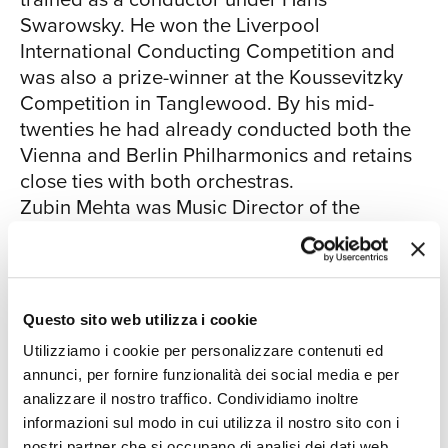
Swarowsky. He won the Liverpool
CHI
International Conducting Competition and
was also a prize-winner at the Koussevitzky
Competition in Tanglewood. By his mid-
twenties he had already conducted both the
Vienna and Berlin Philharmonics and retains
close ties with both orchestras.
Zubin Mehta was Music Director of the
SIAMO
Montreal Symphony Orchestra from 1961 to
1967 becoming Music Director of the Los
Angeles Philharmonic Orchestra in 1962, a
post he retained until 1978. In 1969 he also
Questo sito web utilizza i cookie
became Music Adviser to the Israel
Utilizziamo i cookie per personalizzare contenuti ed
Philharmonic Orchestra and was made Music
annunci, per fornire funzionalità dei social media e per
Director of that orchestra in 1977, becoming
analizzare il nostro traffico. Condividiamo inoltre
Music Director for life in 1981. Zubin Mehta
informazioni sul modo in cui utilizza il nostro sito con i
has conducted nearly two thousand concert
nostri partner che si occupano di analisi dei dati web,