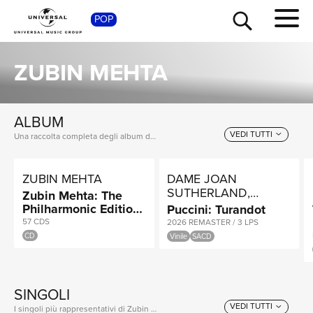
SH
POP
ZUBIN MEHTA
ALBUM
VEDI TUTTI
Una raccolta completa degli album di Zubin Mehta, dalle prime produzioni ai successi più recenti.
ZUBIN MEHTA
DAME JOAN
SUTHERLAND,
Zubin Mehta: The
MONTSERRAT
Philharmonic Edition
Puccini: Turandot
CABALLÉ, LUCIANO
- Vienna, Berlin,
57 CDS
2026 REMASTER / 3 LPS
PAVAROTTI
Israel, London, New
CD
Vinile
SACD
York
SINGOLI
VEDI TUTTI
I singoli più rappresentativi di Zubin Mehta, tra successi storici e nuove uscite.