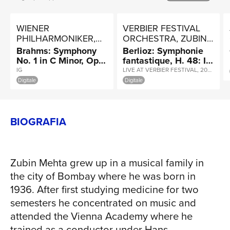
TOUR
WIENER
VERBIER FESTIVAL
PHILHARMONIKER,
ORCHESTRA, ZUBIN
ZUBIN MEHTA
MEHTA
Brahms: Symphony
Berlioz: Symphonie
No. 1 in C Minor, Op.
fantastique, H. 48: II.
NEWS
68: III. Un poco
Un bal. Valse
IG
LIVE AT VERBIER FESTIVAL, 2007 / INSTANT GRAT
allegretto e grazioso
Digitale
Digitale
BIOGRAFIA
RICERCA
Zubin Mehta grew up in a musical family in
the city of Bombay where he was born in
1936. After first studying medicine for two
semesters he concentrated on music and
attended the Vienna Academy where he
trained as a conductor under Hans